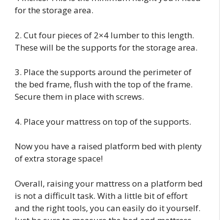
for the storage area.
2. Cut four pieces of 2×4 lumber to this length.
These will be the supports for the storage area.
3. Place the supports around the perimeter of
the bed frame, flush with the top of the frame.
Secure them in place with screws.
4. Place your mattress on top of the supports.
Now you have a raised platform bed with plenty
of extra storage space!
Overall, raising your mattress on a platform bed
is not a difficult task. With a little bit of effort
and the right tools, you can easily do it yourself.