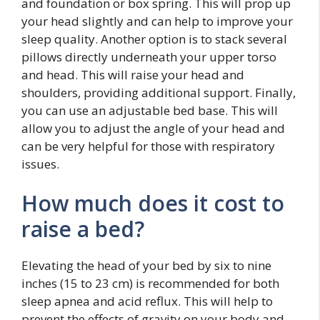
and foundation or box spring. This will prop up
your head slightly and can help to improve your
sleep quality. Another option is to stack several
pillows directly underneath your upper torso
and head. This will raise your head and
shoulders, providing additional support. Finally,
you can use an adjustable bed base. This will
allow you to adjust the angle of your head and
can be very helpful for those with respiratory
issues.
How much does it cost to
raise a bed?
Elevating the head of your bed by six to nine
inches (15 to 23 cm) is recommended for both
sleep apnea and acid reflux. This will help to
prevent the effects of gravity on your body and