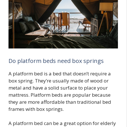
Do platform beds need box springs
A platform bed is a bed that doesn’t require a
box spring. They’re usually made of wood or
metal and have a solid surface to place your
mattress. Platform beds are popular because
they are more affordable than traditional bed
frames with box springs.
A platform bed can be a great option for elderly