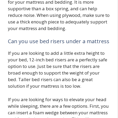
for your mattress and bedding. It is more
supportive than a box spring, and can help
reduce noise. When using plywood, make sure to
use a thick enough piece to adequately support
your mattress and bedding.
Can you use bed risers under a mattress
If you are looking to add a little extra height to
your bed, 12-inch bed risers are a perfectly safe
option to use. Just be sure that the risers are
broad enough to support the weight of your
bed. Taller bed risers can also be a great
solution if your mattress is too low.
If you are looking for ways to elevate your head
while sleeping, there are a few options. First, you
can insert a foam wedge between your mattress