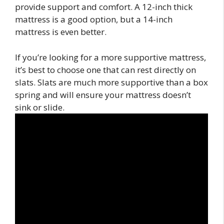
provide support and comfort. A 12-inch thick
mattress is a good option, but a 14-inch
mattress is even better.
If you’re looking for a more supportive mattress,
it’s best to choose one that can rest directly on
slats. Slats are much more supportive than a box
spring and will ensure your mattress doesn’t
sink or slide.