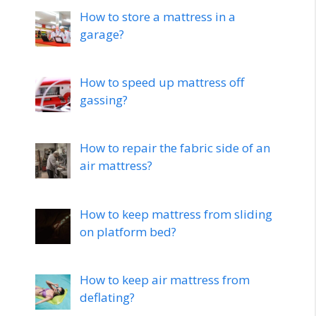
How to store a mattress in a
garage?
How to speed up mattress off
gassing?
How to repair the fabric side of an
air mattress?
How to keep mattress from sliding
on platform bed?
How to keep air mattress from
deflating?