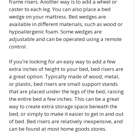
frame risers. Another way is to add a wheel or
caster to each leg. You can also place a bed
wedge on your mattress. Bed wedges are
available in different materials, such as wood or
hypoallergenic foam. Some wedges are
adjustable and can be operated using a remote
control.
If you’re looking for an easy way to add a few
extra inches of height to your bed, bed risers are
a great option. Typically made of wood, metal,
or plastic, bed risers are small support stands
that are placed under the legs of the bed, raising
the entire bed a few inches. This can be a great
way to create extra storage space beneath the
bed, or simply to make it easier to get in and out
of bed. Bed risers are relatively inexpensive, and
can be found at most home goods stores.