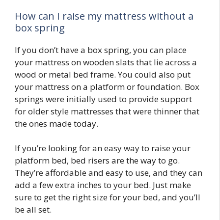
How can I raise my mattress without a
box spring
If you don’t have a box spring, you can place
your mattress on wooden slats that lie across a
wood or metal bed frame. You could also put
your mattress on a platform or foundation. Box
springs were initially used to provide support
for older style mattresses that were thinner that
the ones made today.
If you’re looking for an easy way to raise your
platform bed, bed risers are the way to go.
They’re affordable and easy to use, and they can
add a few extra inches to your bed. Just make
sure to get the right size for your bed, and you’ll
be all set.