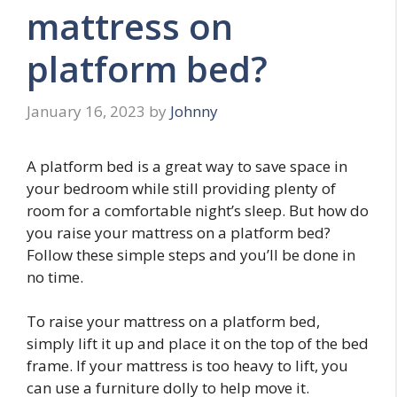
mattress on
platform bed?
January 16, 2023
by
Johnny
A platform bed is a great way to save space in
your bedroom while still providing plenty of
room for a comfortable night’s sleep. But how do
you raise your mattress on a platform bed?
Follow these simple steps and you’ll be done in
no time.
To raise your mattress on a platform bed,
simply lift it up and place it on the top of the bed
frame. If your mattress is too heavy to lift, you
can use a furniture dolly to help move it.