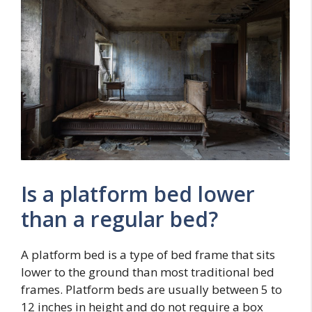
Is a platform bed lower
than a regular bed?
A platform bed is a type of bed frame that sits
lower to the ground than most traditional bed
frames. Platform beds are usually between 5 to
12 inches in height and do not require a box