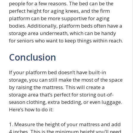
people for a few reasons. The bed can be the
perfect height for aging knees, and the firm
platform can be more supportive for aging
bodies. Additionally, platform beds often have a
storage area underneath, which can be handy
for seniors who want to keep things within reach.
Conclusion
If your platform bed doesn’t have built-in
storage, you can still make the most of the space
by raising the mattress. This will create a
storage area that’s perfect for storing out-of-
season clothing, extra bedding, or even luggage.
Here’s how to do it:
1. Measure the height of your mattress and add
4 inches. This is the minimum height you’ll need