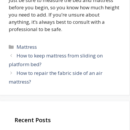
Just be sure to measure the bed and mattress
before you begin, so you know how much height
you need to add. If you’re unsure about
anything, it’s always best to consult with a
professional to be safe.
Categories
Mattress
Post
How to keep mattress from sliding on
navigation
platform bed?
How to repair the fabric side of an air
mattress?
Recent Posts