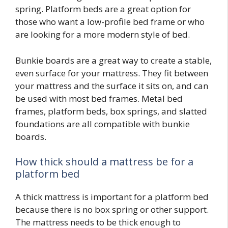
spring. Platform beds are a great option for
those who want a low-profile bed frame or who
are looking for a more modern style of bed.
Bunkie boards are a great way to create a stable,
even surface for your mattress. They fit between
your mattress and the surface it sits on, and can
be used with most bed frames. Metal bed
frames, platform beds, box springs, and slatted
foundations are all compatible with bunkie
boards.
How thick should a mattress be for a
platform bed
A thick mattress is important for a platform bed
because there is no box spring or other support.
The mattress needs to be thick enough to