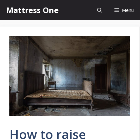
Skip
Mattress One
Menu
to
content
How to raise