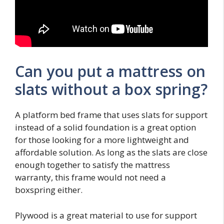
Can you put a mattress on
slats without a box spring?
A platform bed frame that uses slats for support
instead of a solid foundation is a great option
for those looking for a more lightweight and
affordable solution. As long as the slats are close
enough together to satisfy the mattress
warranty, this frame would not need a
boxspring either.
Plywood is a great material to use for support