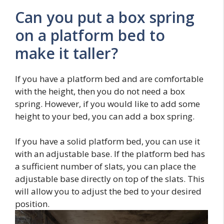
Can you put a box spring
on a platform bed to
make it taller?
If you have a platform bed and are comfortable
with the height, then you do not need a box
spring. However, if you would like to add some
height to your bed, you can add a box spring.
If you have a solid platform bed, you can use it
with an adjustable base. If the platform bed has
a sufficient number of slats, you can place the
adjustable base directly on top of the slats. This
will allow you to adjust the bed to your desired
position.