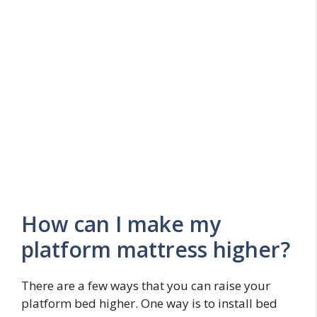
How can I make my
platform mattress higher?
There are a few ways that you can raise your
platform bed higher. One way is to install bed