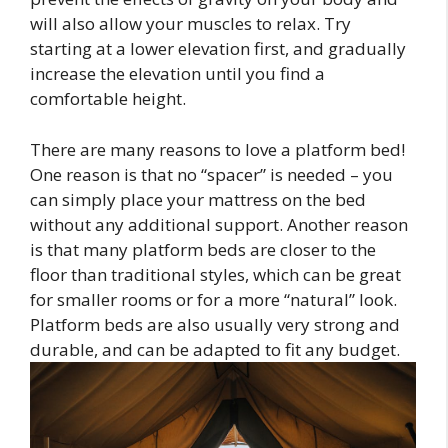
will also allow your muscles to relax. Try
starting at a lower elevation first, and gradually
increase the elevation until you find a
comfortable height.
There are many reasons to love a platform bed!
One reason is that no “spacer” is needed – you
can simply place your mattress on the bed
without any additional support. Another reason
is that many platform beds are closer to the
floor than traditional styles, which can be great
for smaller rooms or for a more “natural” look.
Platform beds are also usually very strong and
durable, and can be adapted to fit any budget.