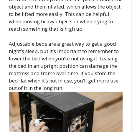
object and then inflated, which allows the object
to be lifted more easily. This can be helpful
when moving heavy objects or when trying to
reach something that is high up.
Adjustable beds are a great way to get a good
night’s sleep, but it’s important to remember to
lower the bed when you’re not using it. Leaving
the bed in an upright position can damage the
mattress and frame over time. If you store the
bed flat when it’s not in use, you’ll get more use
out of it in the long run.