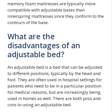
memory foam mattresses are typically more
compatible with adjustable bases than
innerspring mattresses since they conform to the
contours of the base.
What are the
disadvantages of an
adjustable bed?
An adjustable bed is a bed that can be adjusted
to different positions, typically by the head and
foot. They are often used in hospital settings for
patients who need to be in a particular position
for medical reasons, but are increasingly being
used in homes as well. There are both pros and
cons to using an adjustable bed.