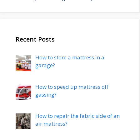
Recent Posts
How to store a mattress in a
garage?
How to speed up mattress off
gassing?
How to repair the fabric side of an
air mattress?