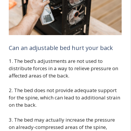
Can an adjustable bed hurt your back
1. The bed’s adjustments are not used to
distribute forces in a way to relieve pressure on
affected areas of the back.
2. The bed does not provide adequate support
for the spine, which can lead to additional strain
on the back.
3. The bed may actually increase the pressure
on already-compressed areas of the spine,