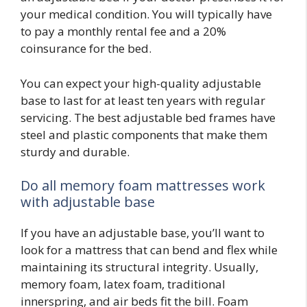
your medical condition. You will typically have
to pay a monthly rental fee and a 20%
coinsurance for the bed.
You can expect your high-quality adjustable
base to last for at least ten years with regular
servicing. The best adjustable bed frames have
steel and plastic components that make them
sturdy and durable.
Do all memory foam mattresses work
with adjustable base
If you have an adjustable base, you’ll want to
look for a mattress that can bend and flex while
maintaining its structural integrity. Usually,
memory foam, latex foam, traditional
innerspring, and air beds fit the bill. Foam