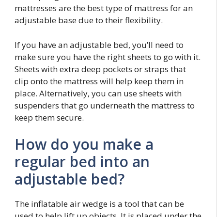
mattresses are the best type of mattress for an
adjustable base due to their flexibility.
If you have an adjustable bed, you’ll need to
make sure you have the right sheets to go with it.
Sheets with extra deep pockets or straps that
clip onto the mattress will help keep them in
place. Alternatively, you can use sheets with
suspenders that go underneath the mattress to
keep them secure.
How do you make a
regular bed into an
adjustable bed?
The inflatable air wedge is a tool that can be
used to help lift up objects. It is placed under the