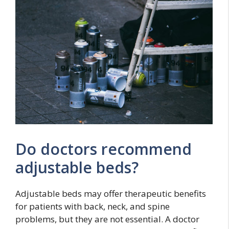
Do doctors recommend
adjustable beds?
Adjustable beds may offer therapeutic benefits
for patients with back, neck, and spine
problems, but they are not essential. A doctor