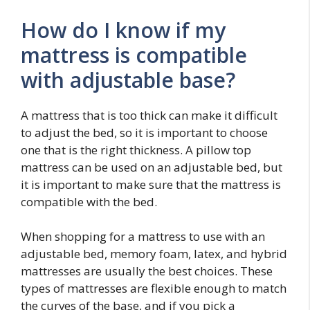
How do I know if my
mattress is compatible
with adjustable base?
A mattress that is too thick can make it difficult
to adjust the bed, so it is important to choose
one that is the right thickness. A pillow top
mattress can be used on an adjustable bed, but
it is important to make sure that the mattress is
compatible with the bed.
When shopping for a mattress to use with an
adjustable bed, memory foam, latex, and hybrid
mattresses are usually the best choices. These
types of mattresses are flexible enough to match
the curves of the base, and if you pick a