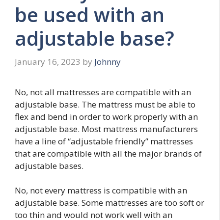
be used with an
adjustable base?
January 16, 2023
by
Johnny
No, not all mattresses are compatible with an
adjustable base. The mattress must be able to
flex and bend in order to work properly with an
adjustable base. Most mattress manufacturers
have a line of “adjustable friendly” mattresses
that are compatible with all the major brands of
adjustable bases.
No, not every mattress is compatible with an
adjustable base. Some mattresses are too soft or
too thin and would not work well with an