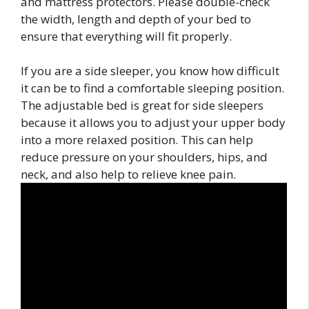
and mattress protectors. Please double-check
the width, length and depth of your bed to
ensure that everything will fit properly.
If you are a side sleeper, you know how difficult
it can be to find a comfortable sleeping position.
The adjustable bed is great for side sleepers
because it allows you to adjust your upper body
into a more relaxed position. This can help
reduce pressure on your shoulders, hips, and
neck, and also help to relieve knee pain.