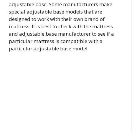
adjustable base. Some manufacturers make
special adjustable base models that are
designed to work with their own brand of
mattress. It is best to check with the mattress
and adjustable base manufacturer to see if a
particular mattress is compatible with a
particular adjustable base model.