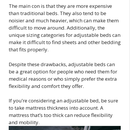
The main con is that they are more expensive
than traditional beds. They also tend to be
noisier and much heavier, which can make them
difficult to move around. Additionally, the
unique sizing categories for adjustable beds can
make it difficult to find sheets and other bedding
that fits properly.
Despite these drawbacks, adjustable beds can
be a great option for people who need them for
medical reasons or who simply prefer the extra
flexibility and comfort they offer.
If you’re considering an adjustable bed, be sure
to take mattress thickness into account. A
mattress that’s too thick can reduce flexibility
and mobility.