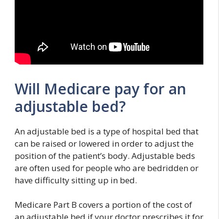
Will Medicare pay for an
adjustable bed?
An adjustable bed is a type of hospital bed that
can be raised or lowered in order to adjust the
position of the patient’s body. Adjustable beds
are often used for people who are bedridden or
have difficulty sitting up in bed.
Medicare Part B covers a portion of the cost of
an adjustable bed if your doctor prescribes it for