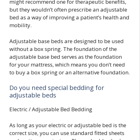
might recommend one for therapeutic benefits,
but they wouldn’t often prescribe an adjustable
bed as a way of improving a patient’s health and
mobility.
Adjustable base beds are designed to be used
without a box spring. The foundation of the
adjustable base bed serves as the foundation
for your mattress, which means you don’t need
to buy a box spring or an alternative foundation.
Do you need special bedding for
adjustable beds
Electric / Adjustable Bed Bedding
As long as your electric or adjustable bed is the
correct size, you can use standard fitted sheets