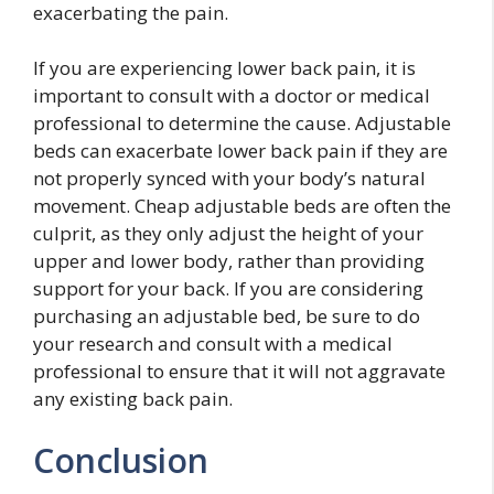
exacerbating the pain.
If you are experiencing lower back pain, it is
important to consult with a doctor or medical
professional to determine the cause. Adjustable
beds can exacerbate lower back pain if they are
not properly synced with your body’s natural
movement. Cheap adjustable beds are often the
culprit, as they only adjust the height of your
upper and lower body, rather than providing
support for your back. If you are considering
purchasing an adjustable bed, be sure to do
your research and consult with a medical
professional to ensure that it will not aggravate
any existing back pain.
Conclusion