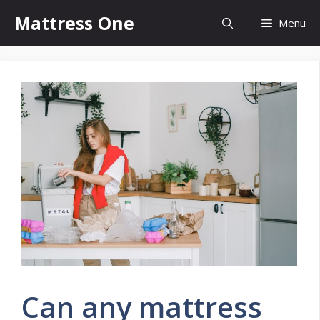
Skip
Mattress One
Menu
to
content
Can any mattress