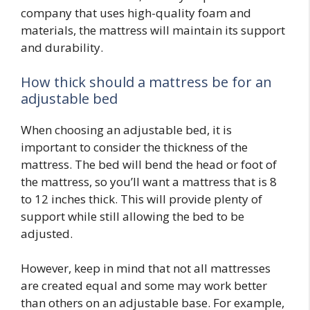
company that uses high-quality foam and
materials, the mattress will maintain its support
and durability.
How thick should a mattress be for an
adjustable bed
When choosing an adjustable bed, it is
important to consider the thickness of the
mattress. The bed will bend the head or foot of
the mattress, so you’ll want a mattress that is 8
to 12 inches thick. This will provide plenty of
support while still allowing the bed to be
adjusted.
However, keep in mind that not all mattresses
are created equal and some may work better
than others on an adjustable base. For example,