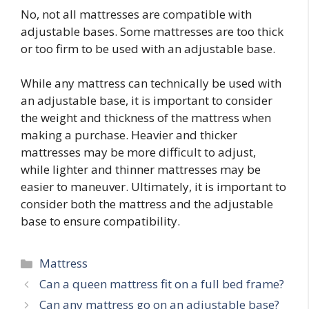
No, not all mattresses are compatible with
adjustable bases. Some mattresses are too thick
or too firm to be used with an adjustable base.
While any mattress can technically be used with
an adjustable base, it is important to consider
the weight and thickness of the mattress when
making a purchase. Heavier and thicker
mattresses may be more difficult to adjust,
while lighter and thinner mattresses may be
easier to maneuver. Ultimately, it is important to
consider both the mattress and the adjustable
base to ensure compatibility.
Categories
Mattress
Post
Can a queen mattress fit on a full bed frame?
navigation
Can any mattress go on an adjustable base?