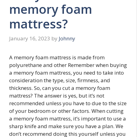
memory foam
mattress?
January 16, 2023
by
Johnny
A memory foam mattress is made from
polyurethane and other Remember when buying
a memory foam mattress, you need to take into
consideration the type, size, firmness, and
thickness. So, can you cut a memory foam
mattress? The answer is yes, but it’s not
recommended unless you have to due to the size
of your bedroom or other factors. When cutting
a memory foam mattress, it’s important to use a
sharp knife and make sure you have a plan. We
don’t recommend doing this yourself unless you