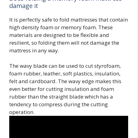
damage it
It is perfectly safe to fold mattresses that contain
high density foam or memory foam. These
materials are designed to be flexible and
resilient, so folding them will not damage the
mattress in any way.
The wavy blade can be used to cut styrofoam,
foam rubber, leather, soft plastics, insulation,
felt and cardboard. The wavy edge makes this
even better for cutting insulation and foam
rubber than the straight blade which has a
tendency to compress during the cutting
operation.