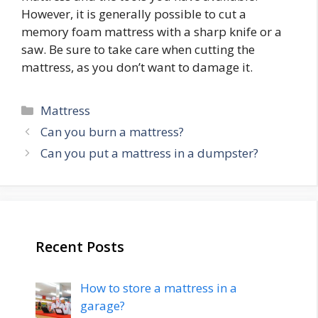
However, it is generally possible to cut a
memory foam mattress with a sharp knife or a
saw. Be sure to take care when cutting the
mattress, as you don’t want to damage it.
Categories
Mattress
Post
Can you burn a mattress?
navigation
Can you put a mattress in a dumpster?
Recent Posts
How to store a mattress in a
garage?