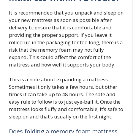
It is recommended that you unpack and sleep on
your new mattress as soon as possible after
delivery to ensure that it is comfortable and
providing the proper support. If you leave it
rolled up in the packaging for too long, there is a
risk that the memory foam may not fully
expand. This could affect the comfort of the
mattress and how well it supports your body.
This is a note about expanding a mattress.
Sometimes it only takes a few hours, but other
times it can take up to 48 hours. The safe and
easy rule to follow is to just eye-ball it. Once the
mattress looks fluffy and comfortable, it’s safe to
sleep on and that’s usually on the first night.
Does folding a memory foam mattress