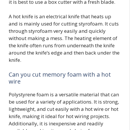
it is best to use a box cutter with a fresh blade.
A hot knife is an electrical knife that heats up
and is mainly used for cutting styrofoam. It cuts
through styrofoam very easily and quickly
without making a mess. The heating element of
the knife often runs from underneath the knife
around the knife’s edge and then back under the
knife.
Can you cut memory foam with a hot
wire
Polystyrene foam is a versatile material that can
be used for a variety of applications. It is strong,
lightweight, and cut easily with a hot wire or hot
knife, making it ideal for hot wiring projects.
Additionally, it is inexpensive and readily