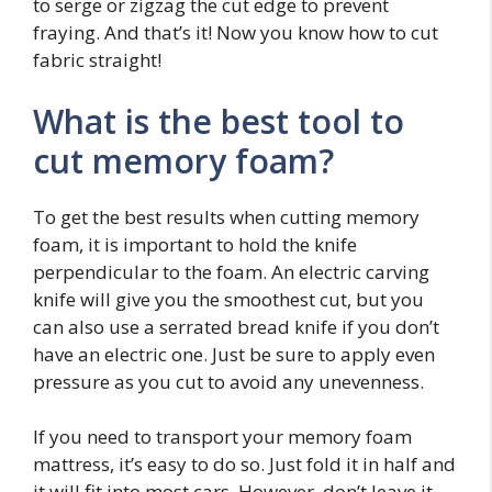
to serge or zigzag the cut edge to prevent
fraying. And that’s it! Now you know how to cut
fabric straight!
What is the best tool to
cut memory foam?
To get the best results when cutting memory
foam, it is important to hold the knife
perpendicular to the foam. An electric carving
knife will give you the smoothest cut, but you
can also use a serrated bread knife if you don’t
have an electric one. Just be sure to apply even
pressure as you cut to avoid any unevenness.
If you need to transport your memory foam
mattress, it’s easy to do so. Just fold it in half and
it will fit into most cars. However, don’t leave it