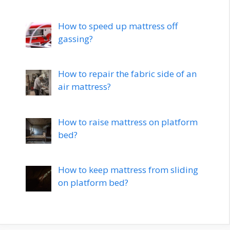
How to speed up mattress off
gassing?
How to repair the fabric side of an
air mattress?
How to raise mattress on platform
bed?
How to keep mattress from sliding
on platform bed?