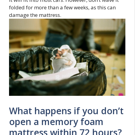
folded for more than a few weeks, as this can
damage the mattress.
What happens if you don’t
open a memory foam
mattress within 72 hours?