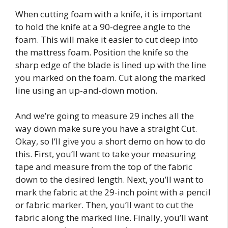
When cutting foam with a knife, it is important
to hold the knife at a 90-degree angle to the
foam. This will make it easier to cut deep into
the mattress foam. Position the knife so the
sharp edge of the blade is lined up with the line
you marked on the foam. Cut along the marked
line using an up-and-down motion.
And we’re going to measure 29 inches all the
way down make sure you have a straight Cut.
Okay, so I’ll give you a short demo on how to do
this. First, you’ll want to take your measuring
tape and measure from the top of the fabric
down to the desired length. Next, you’ll want to
mark the fabric at the 29-inch point with a pencil
or fabric marker. Then, you’ll want to cut the
fabric along the marked line. Finally, you’ll want