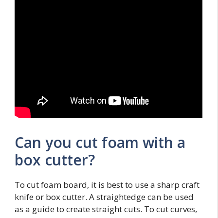
Can you cut foam with a
box cutter?
To cut foam board, it is best to use a sharp craft
knife or box cutter. A straightedge can be used
as a guide to create straight cuts. To cut curves,