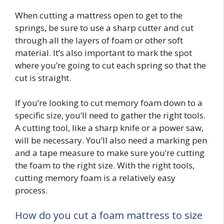
When cutting a mattress open to get to the
springs, be sure to use a sharp cutter and cut
through all the layers of foam or other soft
material. It’s also important to mark the spot
where you’re going to cut each spring so that the
cut is straight.
If you’re looking to cut memory foam down to a
specific size, you’ll need to gather the right tools.
A cutting tool, like a sharp knife or a power saw,
will be necessary. You’ll also need a marking pen
and a tape measure to make sure you’re cutting
the foam to the right size. With the right tools,
cutting memory foam is a relatively easy
process.
How do you cut a foam mattress to size