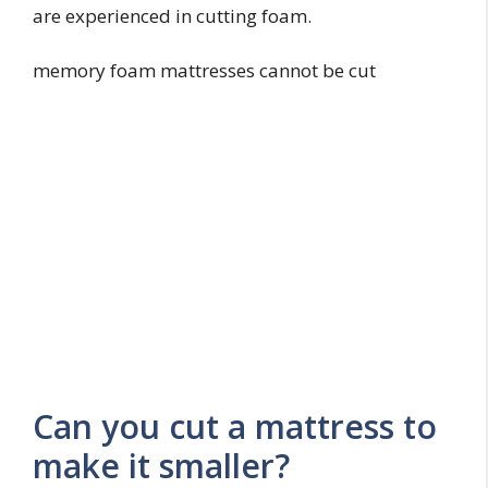
are experienced in cutting foam.
memory foam mattresses cannot be cut
Can you cut a mattress to
make it smaller?