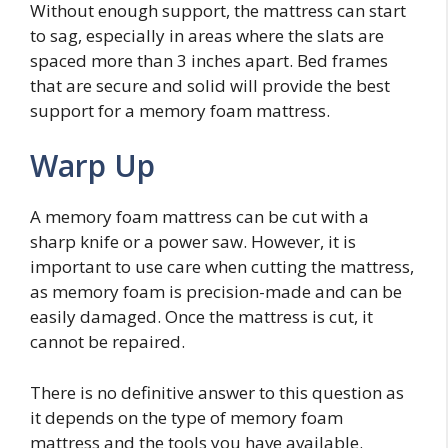
Without enough support, the mattress can start
to sag, especially in areas where the slats are
spaced more than 3 inches apart. Bed frames
that are secure and solid will provide the best
support for a memory foam mattress.
Warp Up
A memory foam mattress can be cut with a
sharp knife or a power saw. However, it is
important to use care when cutting the mattress,
as memory foam is precision-made and can be
easily damaged. Once the mattress is cut, it
cannot be repaired.
There is no definitive answer to this question as
it depends on the type of memory foam
mattress and the tools you have available.