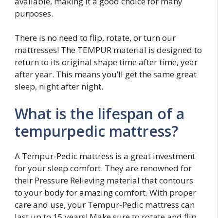
available, making it a good choice for many
purposes.
There is no need to flip, rotate, or turn our
mattresses! The TEMPUR material is designed to
return to its original shape time after time, year
after year. This means you’ll get the same great
sleep, night after night.
What is the lifespan of a
tempurpedic mattress?
A Tempur-Pedic mattress is a great investment
for your sleep comfort. They are renowned for
their Pressure Relieving material that contours
to your body for amazing comfort. With proper
care and use, your Tempur-Pedic mattress can
last up to 15 years! Make sure to rotate and flip