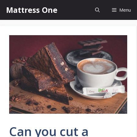
Skip
Mattress One
Menu
to
content
Can you cut a