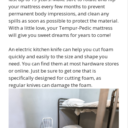
your mattress every few months to prevent
permanent body impressions, and clean any
spills as soon as possible to protect the material.
With a little love, your Tempur-Pedic mattress
will give you sweet dreams for years to come!
An electric kitchen knife can help you cut foam
quickly and easily to the size and shape you
need. You can find them at most hardware stores
or online. Just be sure to get one that is
specifically designed for cutting foam, as
regular knives can damage the foam.