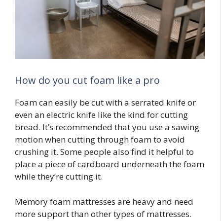
How do you cut foam like a pro
Foam can easily be cut with a serrated knife or
even an electric knife like the kind for cutting
bread. It’s recommended that you use a sawing
motion when cutting through foam to avoid
crushing it. Some people also find it helpful to
place a piece of cardboard underneath the foam
while they’re cutting it.
Memory foam mattresses are heavy and need
more support than other types of mattresses.