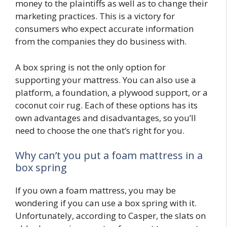
money to the plaintiffs as well as to change their
marketing practices. This is a victory for
consumers who expect accurate information
from the companies they do business with.
A box spring is not the only option for
supporting your mattress. You can also use a
platform, a foundation, a plywood support, or a
coconut coir rug. Each of these options has its
own advantages and disadvantages, so you’ll
need to choose the one that’s right for you.
Why can’t you put a foam mattress in a
box spring
If you own a foam mattress, you may be
wondering if you can use a box spring with it.
Unfortunately, according to Casper, the slats on