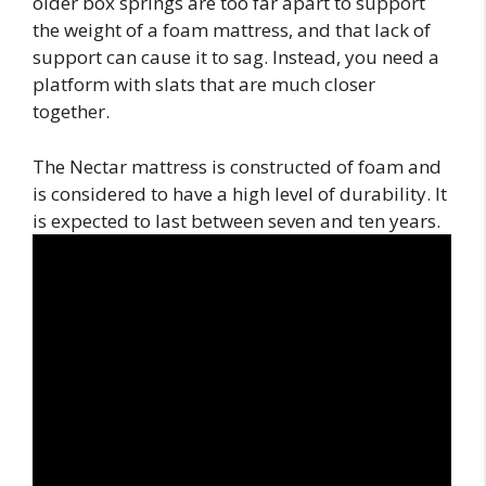
older box springs are too far apart to support
the weight of a foam mattress, and that lack of
support can cause it to sag. Instead, you need a
platform with slats that are much closer
together.
The Nectar mattress is constructed of foam and
is considered to have a high level of durability. It
is expected to last between seven and ten years.