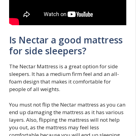
Is Nectar a good mattress
for side sleepers?
The Nectar Mattress is a great option for side
sleepers. It has a medium firm feel and an all-
foam design that makes it comfortable for
people of all weights.
You must not flip the Nectar mattress as you can
end up damaging the mattress as it has various
layers. Also, flipping the mattress will not help
you out, as the mattress may feel less
comfortable because you will end up sleeping