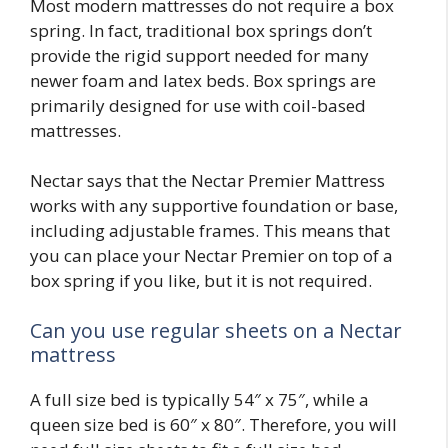
Most modern mattresses do not require a box
spring. In fact, traditional box springs don’t
provide the rigid support needed for many
newer foam and latex beds. Box springs are
primarily designed for use with coil-based
mattresses.
Nectar says that the Nectar Premier Mattress
works with any supportive foundation or base,
including adjustable frames. This means that
you can place your Nectar Premier on top of a
box spring if you like, but it is not required.
Can you use regular sheets on a Nectar
mattress
A full size bed is typically 54″ x 75″, while a
queen size bed is 60″ x 80″. Therefore, you will