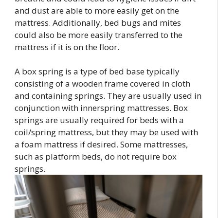
and dust are able to more easily get on the
mattress. Additionally, bed bugs and mites
could also be more easily transferred to the
mattress if it is on the floor.
A box spring is a type of bed base typically
consisting of a wooden frame covered in cloth
and containing springs. They are usually used in
conjunction with innerspring mattresses. Box
springs are usually required for beds with a
coil/spring mattress, but they may be used with
a foam mattress if desired. Some mattresses,
such as platform beds, do not require box
springs.