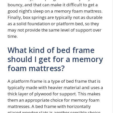
bouncy, and that can make it difficult to get a
good night’s sleep on a memory foam mattress.
Finally, box springs are typically not as durable
as a solid foundation or platform bed, so they
may not provide the same level of support over
time.
What kind of bed frame
should I get for a memory
foam mattress?
A platform frame is a type of bed frame that is
typically made with heavier material and uses a
thick layer of plywood for support. This makes
them an appropriate choice for memory foam
mattresses. A bed frame with horizontally
placed wooden slats is another sensible choice