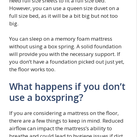
need full size sheets to fit a full size bed.
However, you can use a queen size duvet on a
full size bed, as it will be a bit big but not too
big.
You can sleep on a memory foam mattress
without using a box spring. A solid foundation
will provide you with the necessary support. If
you don’t have a foundation picked out just yet,
the floor works too.
What happens if you don’t
use a boxspring?
If you are considering a mattress on the floor,
there are a few things to keep in mind. Reduced
airflow can impact the mattress’s ability to
breathe and could lead to hygiene issues if dirt