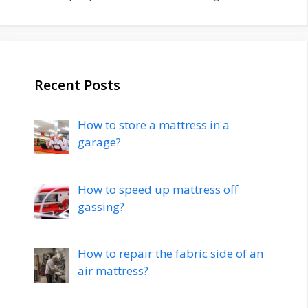
Recent Posts
How to store a mattress in a
garage?
How to speed up mattress off
gassing?
How to repair the fabric side of an
air mattress?