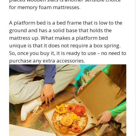
for memory foam mattresses.
A platform bed is a bed frame that is low to the
ground and has a solid base that holds the
mattress up. What makes a platform bed
unique is that it does not require a box spring.
So, once you buy it, it is ready to use – no need to
purchase any extra accessories.