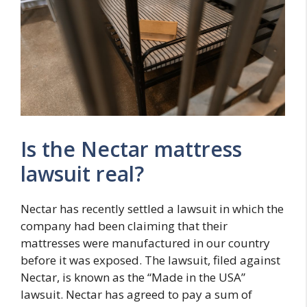
Is the Nectar mattress
lawsuit real?
Nectar has recently settled a lawsuit in which the
company had been claiming that their
mattresses were manufactured in our country
before it was exposed. The lawsuit, filed against
Nectar, is known as the “Made in the USA”
lawsuit. Nectar has agreed to pay a sum of