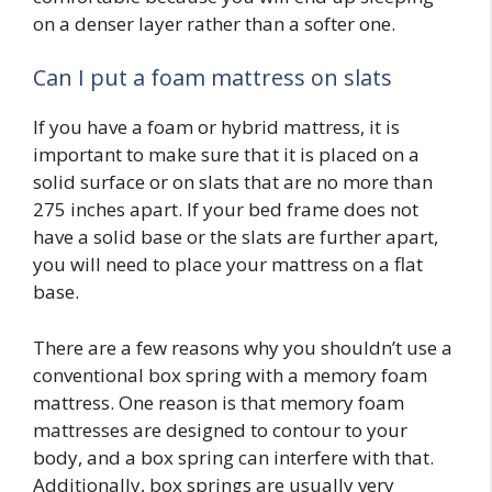
on a denser layer rather than a softer one.
Can I put a foam mattress on slats
If you have a foam or hybrid mattress, it is
important to make sure that it is placed on a
solid surface or on slats that are no more than
275 inches apart. If your bed frame does not
have a solid base or the slats are further apart,
you will need to place your mattress on a flat
base.
There are a few reasons why you shouldn’t use a
conventional box spring with a memory foam
mattress. One reason is that memory foam
mattresses are designed to contour to your
body, and a box spring can interfere with that.
Additionally, box springs are usually very