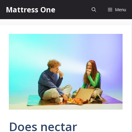
Skip
Mattress One
Menu
to
content
Does nectar