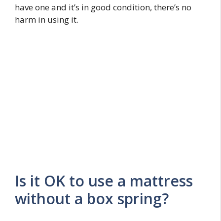
have one and it’s in good condition, there’s no
harm in using it.
Is it OK to use a mattress
without a box spring?