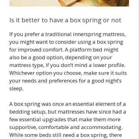
Is it better to have a box spring or not
If you prefer a traditional innerspring mattress,
you might want to consider using a box spring
for improved comfort. A platform bed might
also be a good option, depending on your
mattress type, if you don’t mind a lower profile.
Whichever option you choose, make sure it suits
your needs and preferences for a good night’s
sleep.
A box spring was once an essential element of a
bedding setup, but mattresses have since had a
few essential upgrades that make them more
supportive, comfortable and accommodating.
While some beds still need a box spring, there