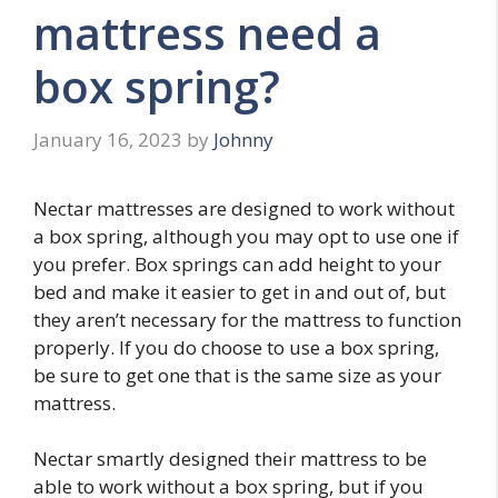
mattress need a
box spring?
January 16, 2023
by
Johnny
Nectar mattresses are designed to work without
a box spring, although you may opt to use one if
you prefer. Box springs can add height to your
bed and make it easier to get in and out of, but
they aren’t necessary for the mattress to function
properly. If you do choose to use a box spring,
be sure to get one that is the same size as your
mattress.
Nectar smartly designed their mattress to be
able to work without a box spring, but if you