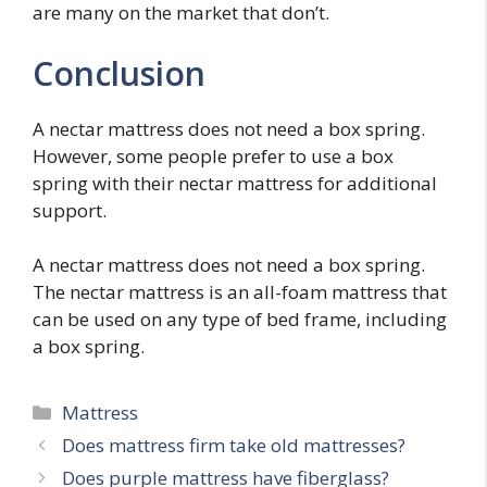
are many on the market that don’t.
Conclusion
A nectar mattress does not need a box spring.
However, some people prefer to use a box
spring with their nectar mattress for additional
support.
A nectar mattress does not need a box spring.
The nectar mattress is an all-foam mattress that
can be used on any type of bed frame, including
a box spring.
Categories
Mattress
Post
Does mattress firm take old mattresses?
navigation
Does purple mattress have fiberglass?