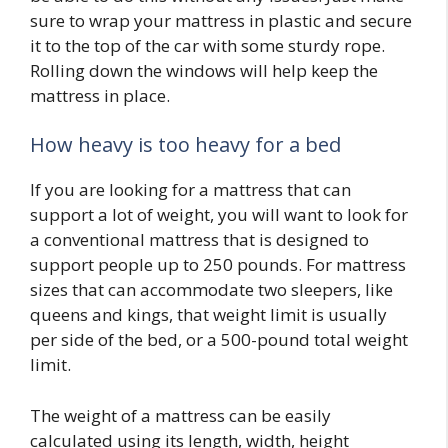
sure to wrap your mattress in plastic and secure
it to the top of the car with some sturdy rope.
Rolling down the windows will help keep the
mattress in place.
How heavy is too heavy for a bed
If you are looking for a mattress that can
support a lot of weight, you will want to look for
a conventional mattress that is designed to
support people up to 250 pounds. For mattress
sizes that can accommodate two sleepers, like
queens and kings, that weight limit is usually
per side of the bed, or a 500-pound total weight
limit.
The weight of a mattress can be easily
calculated using its length, width, height