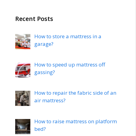
Recent Posts
How to store a mattress in a
garage?
How to speed up mattress off
gassing?
How to repair the fabric side of an
air mattress?
How to raise mattress on platform
bed?