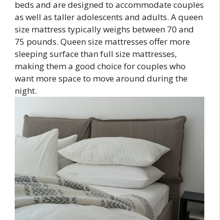
beds and are designed to accommodate couples
as well as taller adolescents and adults. A queen
size mattress typically weighs between 70 and
75 pounds. Queen size mattresses offer more
sleeping surface than full size mattresses,
making them a good choice for couples who
want more space to move around during the
night.