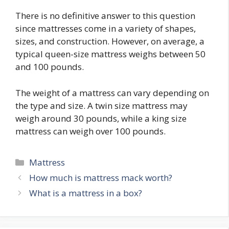
There is no definitive answer to this question
since mattresses come in a variety of shapes,
sizes, and construction. However, on average, a
typical queen-size mattress weighs between 50
and 100 pounds.
The weight of a mattress can vary depending on
the type and size. A twin size mattress may
weigh around 30 pounds, while a king size
mattress can weigh over 100 pounds.
Categories
Mattress
Post
How much is mattress mack worth?
navigation
What is a mattress in a box?