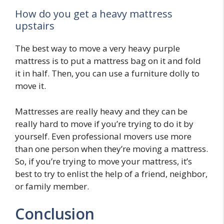
How do you get a heavy mattress
upstairs
The best way to move a very heavy purple
mattress is to put a mattress bag on it and fold
it in half. Then, you can use a furniture dolly to
move it.
Mattresses are really heavy and they can be
really hard to move if you’re trying to do it by
yourself. Even professional movers use more
than one person when they’re moving a mattress.
So, if you’re trying to move your mattress, it’s
best to try to enlist the help of a friend, neighbor,
or family member.
Conclusion