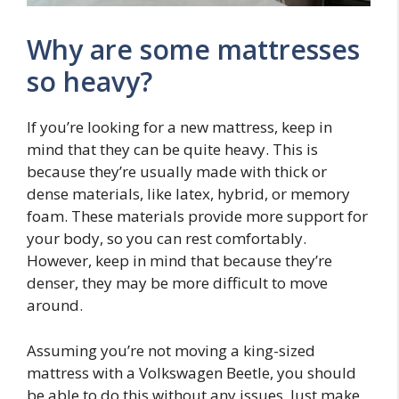
Why are some mattresses
so heavy?
If you’re looking for a new mattress, keep in
mind that they can be quite heavy. This is
because they’re usually made with thick or
dense materials, like latex, hybrid, or memory
foam. These materials provide more support for
your body, so you can rest comfortably.
However, keep in mind that because they’re
denser, they may be more difficult to move
around.
Assuming you’re not moving a king-sized
mattress with a Volkswagen Beetle, you should
be able to do this without any issues. Just make