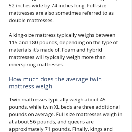
52 inches wide by 74 inches long. Full-size
mattresses are also sometimes referred to as
double mattresses.
A king-size mattress typically weighs between
115 and 180 pounds, depending on the type of
materials it’s made of. Foam and hybrid
mattresses will typically weigh more than
innerspring mattresses.
How much does the average twin
mattress weigh
Twin mattresses typically weigh about 45
pounds, while twin XL beds are three additional
pounds on average. Full size mattresses weigh in
at about 56 pounds, and queens are
approximately 71 pounds. Finally, kings and