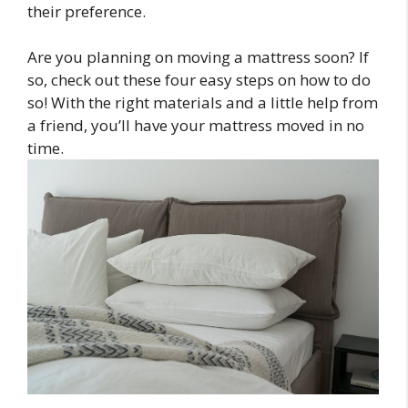
their preference.
Are you planning on moving a mattress soon? If
so, check out these four easy steps on how to do
so! With the right materials and a little help from
a friend, you’ll have your mattress moved in no
time.