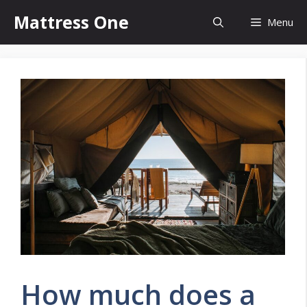
Skip
Mattress One
Menu
to
content
How much does a