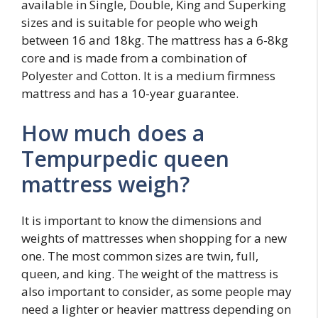
available in Single, Double, King and Superking
sizes and is suitable for people who weigh
between 16 and 18kg. The mattress has a 6-8kg
core and is made from a combination of
Polyester and Cotton. It is a medium firmness
mattress and has a 10-year guarantee.
How much does a
Tempurpedic queen
mattress weigh?
It is important to know the dimensions and
weights of mattresses when shopping for a new
one. The most common sizes are twin, full,
queen, and king. The weight of the mattress is
also important to consider, as some people may
need a lighter or heavier mattress depending on