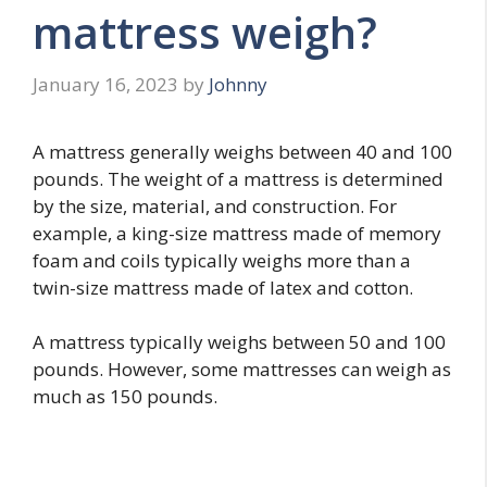
mattress weigh?
January 16, 2023
by
Johnny
A mattress generally weighs between 40 and 100
pounds. The weight of a mattress is determined
by the size, material, and construction. For
example, a king-size mattress made of memory
foam and coils typically weighs more than a
twin-size mattress made of latex and cotton.
A mattress typically weighs between 50 and 100
pounds. However, some mattresses can weigh as
much as 150 pounds.