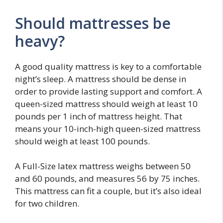
Should mattresses be
heavy?
A good quality mattress is key to a comfortable
night’s sleep. A mattress should be dense in
order to provide lasting support and comfort. A
queen-sized mattress should weigh at least 10
pounds per 1 inch of mattress height. That
means your 10-inch-high queen-sized mattress
should weigh at least 100 pounds.
A Full-Size latex mattress weighs between 50
and 60 pounds, and measures 56 by 75 inches.
This mattress can fit a couple, but it’s also ideal
for two children.