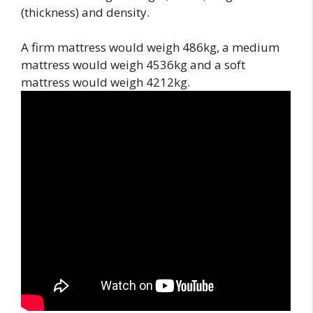
(thickness) and density.
A firm mattress would weigh 486kg, a medium
mattress would weigh 4536kg and a soft
mattress would weigh 4212kg.