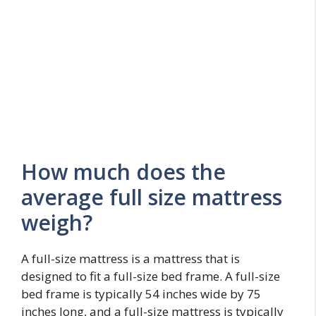
How much does the
average full size mattress
weigh?
A full-size mattress is a mattress that is
designed to fit a full-size bed frame. A full-size
bed frame is typically 54 inches wide by 75
inches long, and a full-size mattress is typically