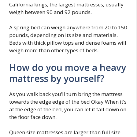
California kings, the largest mattresses, usually
weigh between 90 and 92 pounds.
A spring bed can weigh anywhere from 20 to 150
pounds, depending on its size and materials.
Beds with thick pillow tops and dense foams will
weigh more than other types of beds.
How do you move a heavy
mattress by yourself?
As you walk back you’ll turn bring the mattress
towards the edge edge of the bed Okay When it’s
at the edge of the bed, you can let it fall down on
the floor face down.
Queen size mattresses are larger than full size