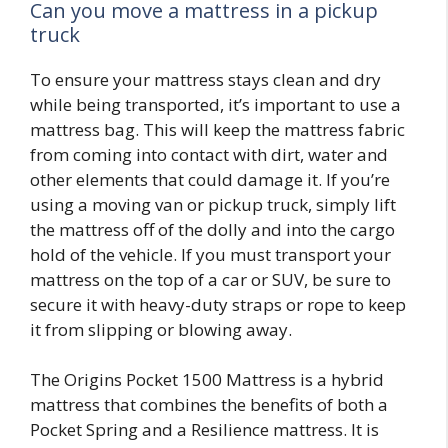
Can you move a mattress in a pickup
truck
To ensure your mattress stays clean and dry
while being transported, it’s important to use a
mattress bag. This will keep the mattress fabric
from coming into contact with dirt, water and
other elements that could damage it. If you’re
using a moving van or pickup truck, simply lift
the mattress off of the dolly and into the cargo
hold of the vehicle. If you must transport your
mattress on the top of a car or SUV, be sure to
secure it with heavy-duty straps or rope to keep
it from slipping or blowing away.
The Origins Pocket 1500 Mattress is a hybrid
mattress that combines the benefits of both a
Pocket Spring and a Resilience mattress. It is