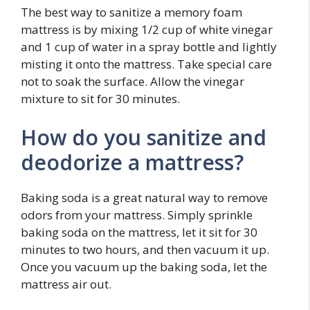
The best way to sanitize a memory foam
mattress is by mixing 1/2 cup of white vinegar
and 1 cup of water in a spray bottle and lightly
misting it onto the mattress. Take special care
not to soak the surface. Allow the vinegar
mixture to sit for 30 minutes.
How do you sanitize and
deodorize a mattress?
Baking soda is a great natural way to remove
odors from your mattress. Simply sprinkle
baking soda on the mattress, let it sit for 30
minutes to two hours, and then vacuum it up.
Once you vacuum up the baking soda, let the
mattress air out.