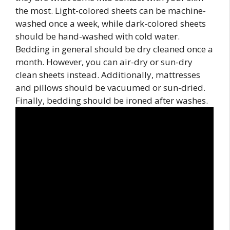
the most. Light-colored sheets can be machine-
washed once a week, while dark-colored sheets
should be hand-washed with cold water.
Bedding in general should be dry cleaned once a
month. However, you can air-dry or sun-dry
clean sheets instead. Additionally, mattresses
and pillows should be vacuumed or sun-dried.
Finally, bedding should be ironed after washes.