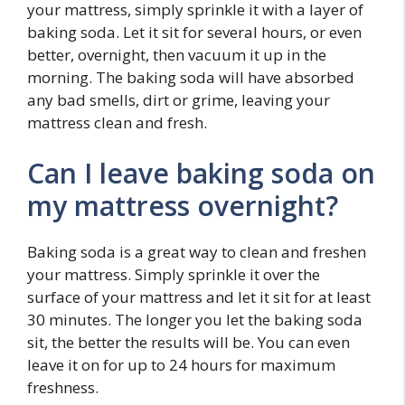
your mattress, simply sprinkle it with a layer of
baking soda. Let it sit for several hours, or even
better, overnight, then vacuum it up in the
morning. The baking soda will have absorbed
any bad smells, dirt or grime, leaving your
mattress clean and fresh.
Can I leave baking soda on
my mattress overnight?
Baking soda is a great way to clean and freshen
your mattress. Simply sprinkle it over the
surface of your mattress and let it sit for at least
30 minutes. The longer you let the baking soda
sit, the better the results will be. You can even
leave it on for up to 24 hours for maximum
freshness.