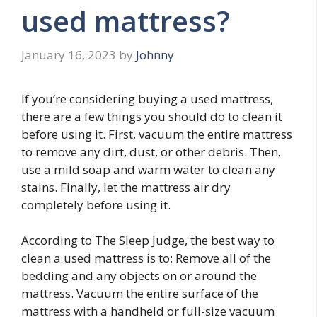
used mattress?
January 16, 2023
by
Johnny
If you’re considering buying a used mattress,
there are a few things you should do to clean it
before using it. First, vacuum the entire mattress
to remove any dirt, dust, or other debris. Then,
use a mild soap and warm water to clean any
stains. Finally, let the mattress air dry
completely before using it.
According to The Sleep Judge, the best way to
clean a used mattress is to: Remove all of the
bedding and any objects on or around the
mattress. Vacuum the entire surface of the
mattress with a handheld or full-size vacuum