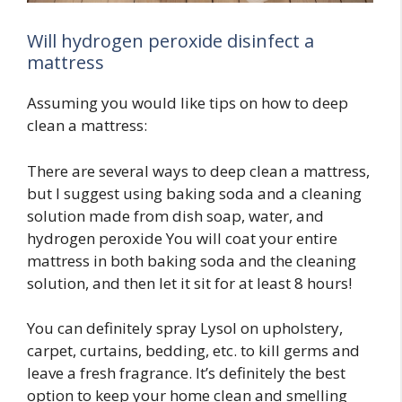
Will hydrogen peroxide disinfect a
mattress
Assuming you would like tips on how to deep
clean a mattress:
There are several ways to deep clean a mattress,
but I suggest using baking soda and a cleaning
solution made from dish soap, water, and
hydrogen peroxide You will coat your entire
mattress in both baking soda and the cleaning
solution, and then let it sit for at least 8 hours!
You can definitely spray Lysol on upholstery,
carpet, curtains, bedding, etc. to kill germs and
leave a fresh fragrance. It’s definitely the best
option to keep your home clean and smelling