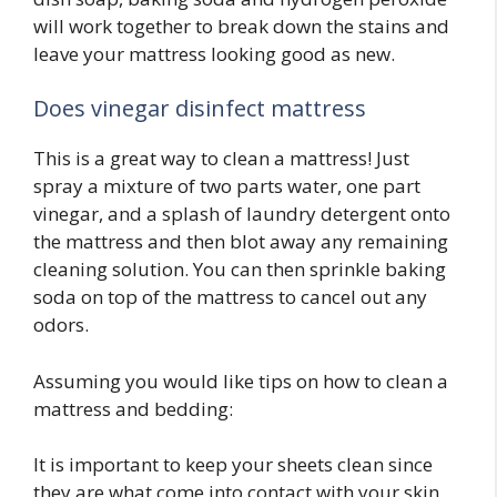
will work together to break down the stains and
leave your mattress looking good as new.
Does vinegar disinfect mattress
This is a great way to clean a mattress! Just
spray a mixture of two parts water, one part
vinegar, and a splash of laundry detergent onto
the mattress and then blot away any remaining
cleaning solution. You can then sprinkle baking
soda on top of the mattress to cancel out any
odors.
Assuming you would like tips on how to clean a
mattress and bedding:
It is important to keep your sheets clean since
they are what come into contact with your skin