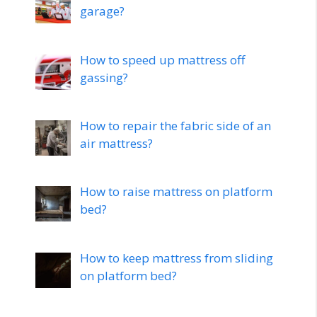
garage?
How to speed up mattress off
gassing?
How to repair the fabric side of an
air mattress?
How to raise mattress on platform
bed?
How to keep mattress from sliding
on platform bed?