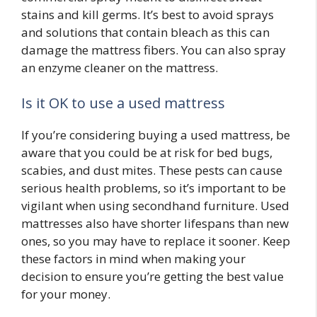
stains and kill germs. It’s best to avoid sprays
and solutions that contain bleach as this can
damage the mattress fibers. You can also spray
an enzyme cleaner on the mattress.
Is it OK to use a used mattress
If you’re considering buying a used mattress, be
aware that you could be at risk for bed bugs,
scabies, and dust mites. These pests can cause
serious health problems, so it’s important to be
vigilant when using secondhand furniture. Used
mattresses also have shorter lifespans than new
ones, so you may have to replace it sooner. Keep
these factors in mind when making your
decision to ensure you’re getting the best value
for your money.