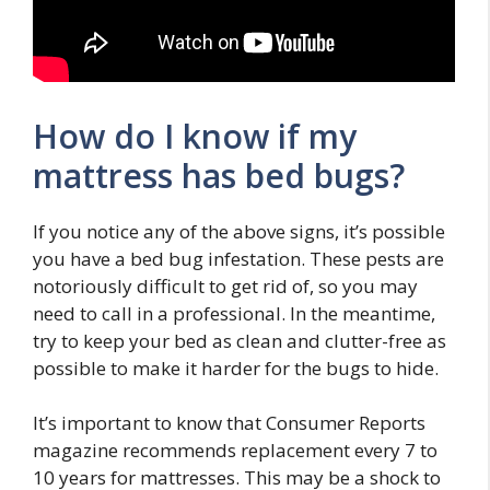
How do I know if my
mattress has bed bugs?
If you notice any of the above signs, it’s possible
you have a bed bug infestation. These pests are
notoriously difficult to get rid of, so you may
need to call in a professional. In the meantime,
try to keep your bed as clean and clutter-free as
possible to make it harder for the bugs to hide.
It’s important to know that Consumer Reports
magazine recommends replacement every 7 to
10 years for mattresses. This may be a shock to