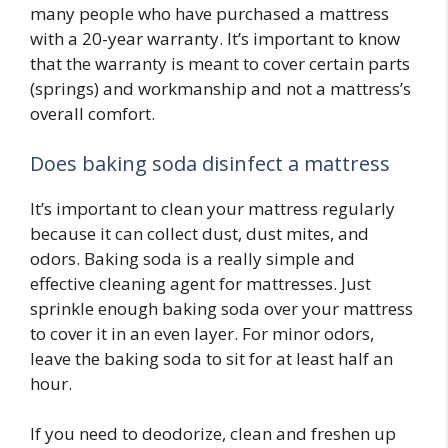
many people who have purchased a mattress
with a 20-year warranty. It’s important to know
that the warranty is meant to cover certain parts
(springs) and workmanship and not a mattress’s
overall comfort.
Does baking soda disinfect a mattress
It’s important to clean your mattress regularly
because it can collect dust, dust mites, and
odors. Baking soda is a really simple and
effective cleaning agent for mattresses. Just
sprinkle enough baking soda over your mattress
to cover it in an even layer. For minor odors,
leave the baking soda to sit for at least half an
hour.
If you need to deodorize, clean and freshen up