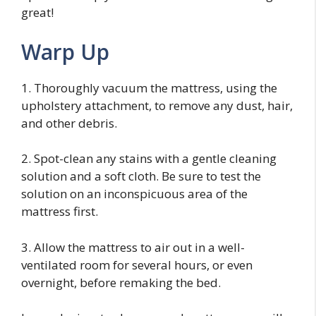
great!
Warp Up
1. Thoroughly vacuum the mattress, using the
upholstery attachment, to remove any dust, hair,
and other debris.
2. Spot-clean any stains with a gentle cleaning
solution and a soft cloth. Be sure to test the
solution on an inconspicuous area of the
mattress first.
3. Allow the mattress to air out in a well-
ventilated room for several hours, or even
overnight, before remaking the bed.