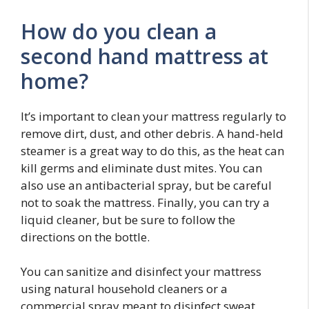
How do you clean a
second hand mattress at
home?
It’s important to clean your mattress regularly to
remove dirt, dust, and other debris. A hand-held
steamer is a great way to do this, as the heat can
kill germs and eliminate dust mites. You can
also use an antibacterial spray, but be careful
not to soak the mattress. Finally, you can try a
liquid cleaner, but be sure to follow the
directions on the bottle.
You can sanitize and disinfect your mattress
using natural household cleaners or a
commercial spray meant to disinfect sweat