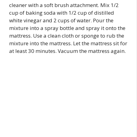
cleaner with a soft brush attachment. Mix 1/2
cup of baking soda with 1/2 cup of distilled
white vinegar and 2 cups of water. Pour the
mixture into a spray bottle and spray it onto the
mattress. Use a clean cloth or sponge to rub the
mixture into the mattress. Let the mattress sit for
at least 30 minutes. Vacuum the mattress again.