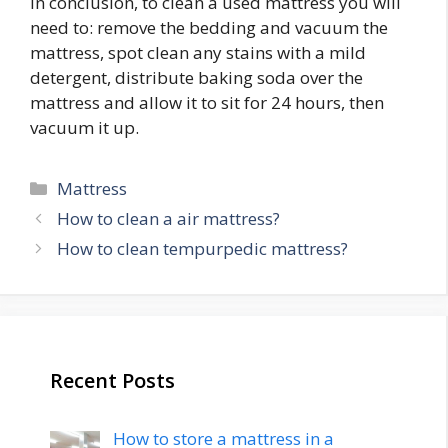
In conclusion, to clean a used mattress you will
need to: remove the bedding and vacuum the
mattress, spot clean any stains with a mild
detergent, distribute baking soda over the
mattress and allow it to sit for 24 hours, then
vacuum it up.
Categories
Mattress
Post
How to clean a air mattress?
navigation
How to clean tempurpedic mattress?
Recent Posts
How to store a mattress in a