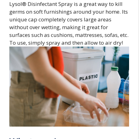
Lysol® Disinfectant Spray is a great way to kill
germs on soft furnishings around your home. Its
unique cap completely covers large areas
without over wetting, making it great for
surfaces such as cushions, mattresses, sofas, etc.
To use, simply spray and then allow to air dry!