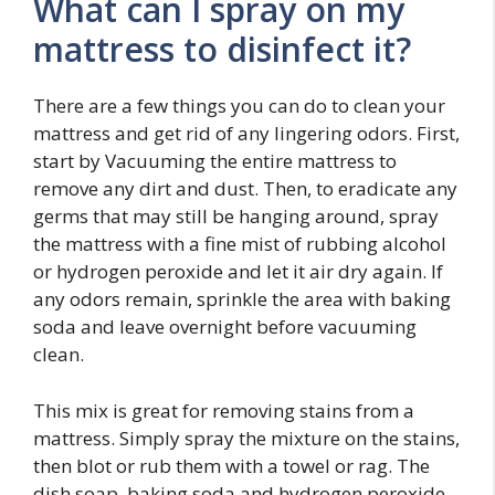
What can I spray on my
mattress to disinfect it?
There are a few things you can do to clean your
mattress and get rid of any lingering odors. First,
start by Vacuuming the entire mattress to
remove any dirt and dust. Then, to eradicate any
germs that may still be hanging around, spray
the mattress with a fine mist of rubbing alcohol
or hydrogen peroxide and let it air dry again. If
any odors remain, sprinkle the area with baking
soda and leave overnight before vacuuming
clean.
This mix is great for removing stains from a
mattress. Simply spray the mixture on the stains,
then blot or rub them with a towel or rag. The
dish soap, baking soda and hydrogen peroxide