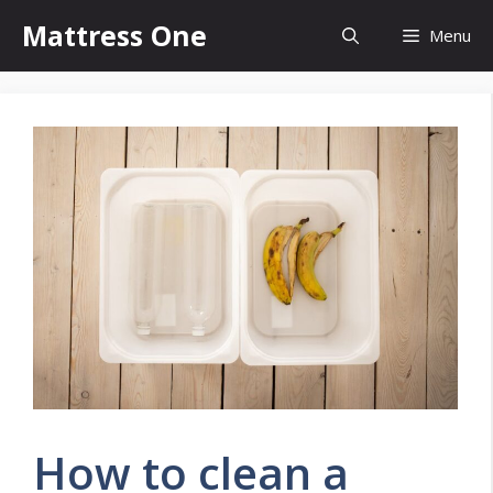
Skip
Mattress One
Menu
to
content
How to clean a