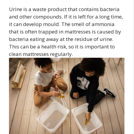
Urine is a waste product that contains bacteria
and other compounds. If it is left for a long time,
it can develop mould. The smell of ammonia
that is often trapped in mattresses is caused by
bacteria eating away at the residue of urine.
This can be a health risk, so it is important to
clean mattresses regularly.