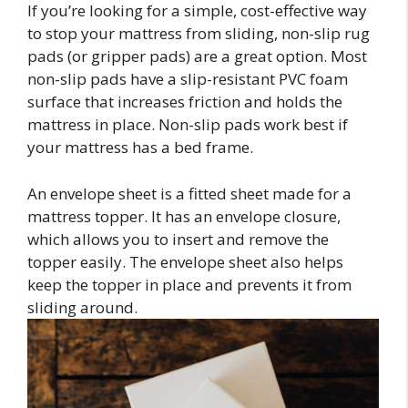
If you’re looking for a simple, cost-effective way
to stop your mattress from sliding, non-slip rug
pads (or gripper pads) are a great option. Most
non-slip pads have a slip-resistant PVC foam
surface that increases friction and holds the
mattress in place. Non-slip pads work best if
your mattress has a bed frame.
An envelope sheet is a fitted sheet made for a
mattress topper. It has an envelope closure,
which allows you to insert and remove the
topper easily. The envelope sheet also helps
keep the topper in place and prevents it from
sliding around.