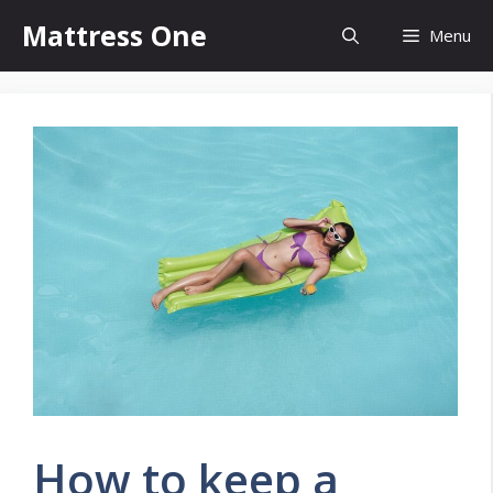
Skip
Mattress One
Menu
to
content
How to keep a