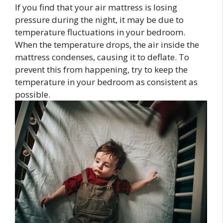
If you find that your air mattress is losing
pressure during the night, it may be due to
temperature fluctuations in your bedroom.
When the temperature drops, the air inside the
mattress condenses, causing it to deflate. To
prevent this from happening, try to keep the
temperature in your bedroom as consistent as
possible.