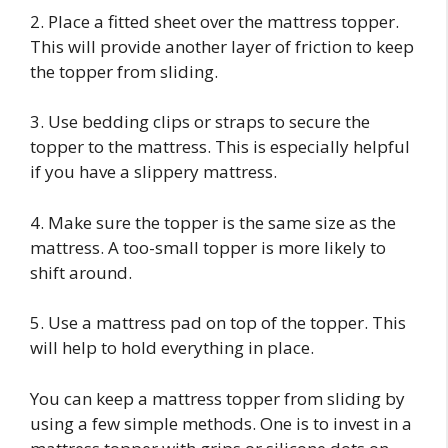
2. Place a fitted sheet over the mattress topper.
This will provide another layer of friction to keep
the topper from sliding.
3. Use bedding clips or straps to secure the
topper to the mattress. This is especially helpful
if you have a slippery mattress.
4. Make sure the topper is the same size as the
mattress. A too-small topper is more likely to
shift around.
5. Use a mattress pad on top of the topper. This
will help to hold everything in place.
You can keep a mattress topper from sliding by
using a few simple methods. One is to invest in a