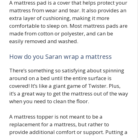
A mattress pad is a cover that helps protect your
mattress from wear and tear. It also provides an
extra layer of cushioning, making it more
comfortable to sleep on. Most mattress pads are
made from cotton or polyester, and can be
easily removed and washed.
How do you Saran wrap a mattress
There’s something so satisfying about spinning
around on a bed until the entire surface is
covered! It’s like a giant game of Twister. Plus,
it’s a great way to get the mattress out of the way
when you need to clean the floor.
A mattress topper is not meant to be a
replacement for a mattress, but rather to
provide additional comfort or support. Putting a