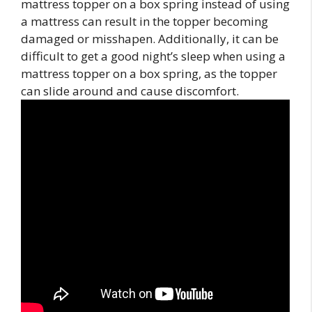
mattress topper on a box spring instead of using
a mattress can result in the topper becoming
damaged or misshapen. Additionally, it can be
difficult to get a good night’s sleep when using a
mattress topper on a box spring, as the topper
can slide around and cause discomfort.