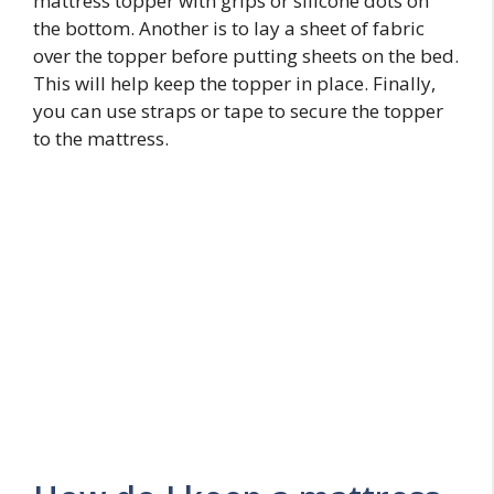
mattress topper with grips or silicone dots on
the bottom. Another is to lay a sheet of fabric
over the topper before putting sheets on the bed.
This will help keep the topper in place. Finally,
you can use straps or tape to secure the topper
to the mattress.