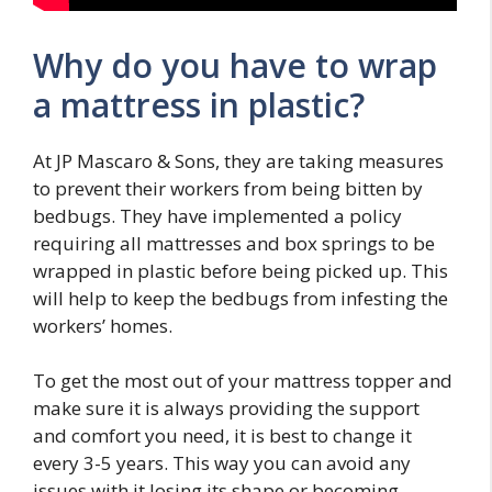
Why do you have to wrap
a mattress in plastic?
At JP Mascaro & Sons, they are taking measures
to prevent their workers from being bitten by
bedbugs. They have implemented a policy
requiring all mattresses and box springs to be
wrapped in plastic before being picked up. This
will help to keep the bedbugs from infesting the
workers’ homes.
To get the most out of your mattress topper and
make sure it is always providing the support
and comfort you need, it is best to change it
every 3-5 years. This way you can avoid any
issues with it losing its shape or becoming