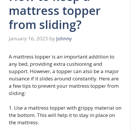
mattress topper
from sliding?
January 16, 2023
by
Johnny
A mattress topper is an important addition to
any bed, providing extra cushioning and
support. However, a topper can also be a major
nuisance if it slides around constantly. Here are
a few tips to prevent your mattress topper from
sliding:
1. Use a mattress topper with grippy material on
the bottom. This will help it to stay in place on
the mattress.