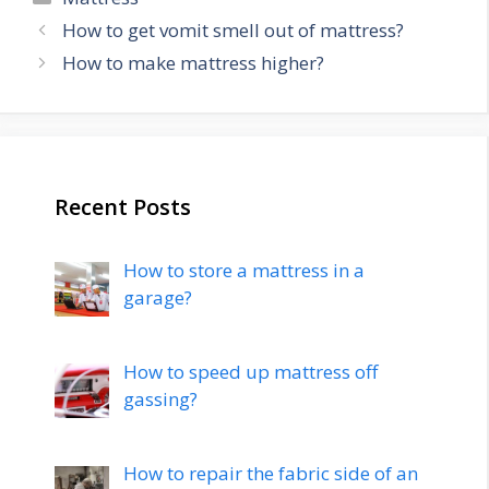
Post
How to get vomit smell out of mattress?
navigation
How to make mattress higher?
Recent Posts
How to store a mattress in a
garage?
How to speed up mattress off
gassing?
How to repair the fabric side of an