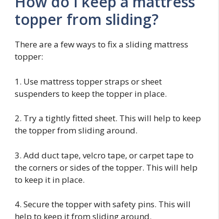
How do I keep a mattress
topper from sliding?
There are a few ways to fix a sliding mattress
topper:
1. Use mattress topper straps or sheet
suspenders to keep the topper in place.
2. Try a tightly fitted sheet. This will help to keep
the topper from sliding around.
3. Add duct tape, velcro tape, or carpet tape to
the corners or sides of the topper. This will help
to keep it in place.
4. Secure the topper with safety pins. This will
help to keep it from sliding around.