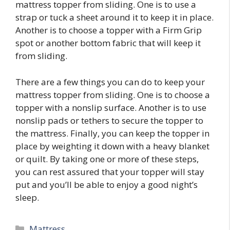
mattress topper from sliding. One is to use a
strap or tuck a sheet around it to keep it in place.
Another is to choose a topper with a Firm Grip
spot or another bottom fabric that will keep it
from sliding.
There are a few things you can do to keep your
mattress topper from sliding. One is to choose a
topper with a nonslip surface. Another is to use
nonslip pads or tethers to secure the topper to
the mattress. Finally, you can keep the topper in
place by weighting it down with a heavy blanket
or quilt. By taking one or more of these steps,
you can rest assured that your topper will stay
put and you’ll be able to enjoy a good night’s
sleep.
Categories
Mattress