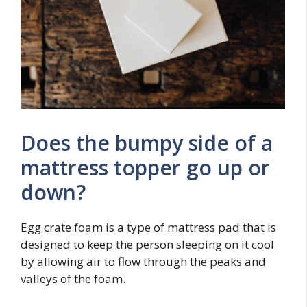
Does the bumpy side of a
mattress topper go up or
down?
Egg crate foam is a type of mattress pad that is
designed to keep the person sleeping on it cool
by allowing air to flow through the peaks and
valleys of the foam.