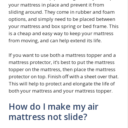
your mattress in place and prevent it from
sliding around. They come in rubber and foam
options, and simply need to be placed between
your mattress and box spring or bed frame. This
is a cheap and easy way to keep your mattress
from moving, and can help extend its life.
If you want to use both a mattress topper and a
mattress protector, it’s best to put the mattress
topper on the mattress, then place the mattress
protector on top. Finish off with a sheet over that.
This will help to protect and elongate the life of
both your mattress and your mattress topper.
How do I make my air
mattress not slide?