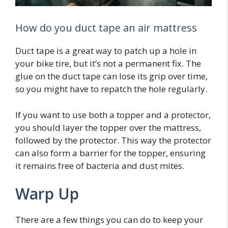
How do you duct tape an air mattress
Duct tape is a great way to patch up a hole in
your bike tire, but it’s not a permanent fix. The
glue on the duct tape can lose its grip over time,
so you might have to repatch the hole regularly.
If you want to use both a topper and a protector,
you should layer the topper over the mattress,
followed by the protector. This way the protector
can also form a barrier for the topper, ensuring
it remains free of bacteria and dust mites.
Warp Up
There are a few things you can do to keep your