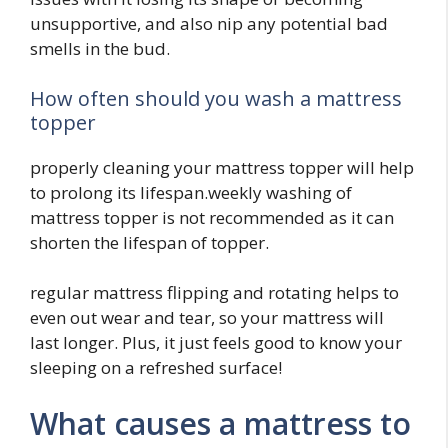
unsupportive, and also nip any potential bad
smells in the bud.
How often should you wash a mattress
topper
properly cleaning your mattress topper will help
to prolong its lifespan.weekly washing of
mattress topper is not recommended as it can
shorten the lifespan of topper.
regular mattress flipping and rotating helps to
even out wear and tear, so your mattress will
last longer. Plus, it just feels good to know your
sleeping on a refreshed surface!
What causes a mattress to