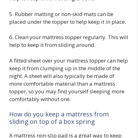
5. Rubber matting or non-skid mats can be
placed under the topper to help keep it in place.
6. Clean your mattress topper regularly. This will
help to keep it from sliding around.
A fitted sheet over your mattress topper can help
keep it from clumping up in the middle of the
night. A sheet will also typically be made of
more comfortable material than a mattress
topper, so you may find yourself sleeping more
comfortably without one.
How do you keep a mattress from
sliding on top of a box spring
A mattress non-slip pad is a great way to keep