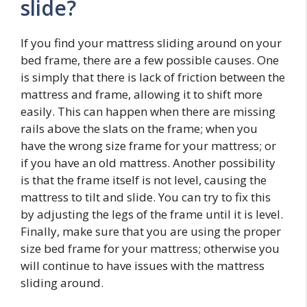
slide?
If you find your mattress sliding around on your
bed frame, there are a few possible causes. One
is simply that there is lack of friction between the
mattress and frame, allowing it to shift more
easily. This can happen when there are missing
rails above the slats on the frame; when you
have the wrong size frame for your mattress; or
if you have an old mattress. Another possibility
is that the frame itself is not level, causing the
mattress to tilt and slide. You can try to fix this
by adjusting the legs of the frame until it is level.
Finally, make sure that you are using the proper
size bed frame for your mattress; otherwise you
will continue to have issues with the mattress
sliding around.