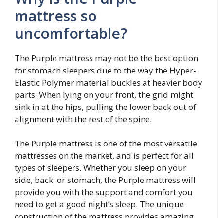
mattress so
uncomfortable?
The Purple mattress may not be the best option
for stomach sleepers due to the way the Hyper-
Elastic Polymer material buckles at heavier body
parts. When lying on your front, the grid might
sink in at the hips, pulling the lower back out of
alignment with the rest of the spine.
The Purple mattress is one of the most versatile
mattresses on the market, and is perfect for all
types of sleepers. Whether you sleep on your
side, back, or stomach, the Purple mattress will
provide you with the support and comfort you
need to get a good night’s sleep. The unique
construction of the mattress provides amazing