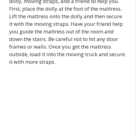
dolly, moving straps, and a friend to help you.
First, place the dolly at the foot of the mattress.
Lift the mattress onto the dolly and then secure
it with the moving straps. Have your friend help
you guide the mattress out of the room and
down the stairs. Be careful not to hit any door
frames or walls. Once you get the mattress
outside, load it into the moving truck and secure
it with more straps.