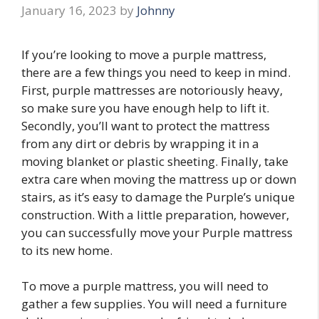
January 16, 2023
by
Johnny
If you’re looking to move a purple mattress,
there are a few things you need to keep in mind.
First, purple mattresses are notoriously heavy,
so make sure you have enough help to lift it.
Secondly, you’ll want to protect the mattress
from any dirt or debris by wrapping it in a
moving blanket or plastic sheeting. Finally, take
extra care when moving the mattress up or down
stairs, as it’s easy to damage the Purple’s unique
construction. With a little preparation, however,
you can successfully move your Purple mattress
to its new home.
To move a purple mattress, you will need to
gather a few supplies. You will need a furniture