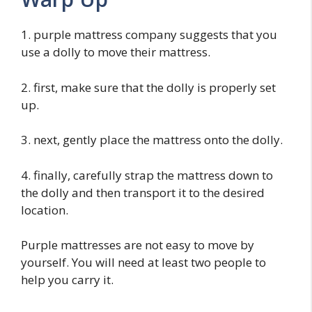
1. purple mattress company suggests that you
use a dolly to move their mattress.
2. first, make sure that the dolly is properly set
up.
3. next, gently place the mattress onto the dolly.
4. finally, carefully strap the mattress down to
the dolly and then transport it to the desired
location.
Purple mattresses are not easy to move by
yourself. You will need at least two people to
help you carry it.