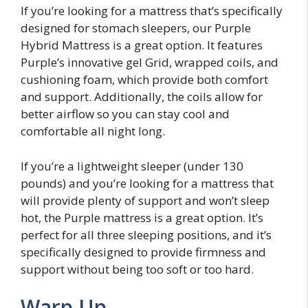
If you’re looking for a mattress that’s specifically
designed for stomach sleepers, our Purple
Hybrid Mattress is a great option. It features
Purple’s innovative gel Grid, wrapped coils, and
cushioning foam, which provide both comfort
and support. Additionally, the coils allow for
better airflow so you can stay cool and
comfortable all night long.
If you’re a lightweight sleeper (under 130
pounds) and you’re looking for a mattress that
will provide plenty of support and won’t sleep
hot, the Purple mattress is a great option. It’s
perfect for all three sleeping positions, and it’s
specifically designed to provide firmness and
support without being too soft or too hard.
Warp Up