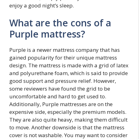
enjoy a good night’s sleep.
What are the cons of a
Purple mattress?
Purple is a newer mattress company that has
gained popularity for their unique mattress
design. The mattress is made with a grid of latex
and polyurethane foam, which is said to provide
good support and pressure relief. However,
some reviewers have found the grid to be
uncomfortable and hard to get used to.
Additionally, Purple mattresses are on the
expensive side, especially the premium models.
They are also quite heavy, making them difficult
to move. Another downside is that the mattress
cover is not washable. You may want to consider