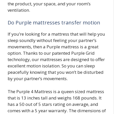
the product, your space, and your room’s
ventilation.
Do Purple mattresses transfer motion
If you’re looking for a mattress that will help you
sleep soundly without feeling your partner’s
movements, then a Purple mattress is a great
option. Thanks to our patented Purple Grid
technology, our mattresses are designed to offer
excellent motion isolation. So you can sleep
peacefully knowing that you won’t be disturbed
by your partner’s movements.
The Purple 4 Mattress is a queen sized mattress
that is 13 inches tall and weighs 168 pounds. It
has a 50 out of 5 stars rating on average, and
comes with a 5 year warranty. The dimensions of