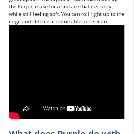
the Purple make for a surface that is sturdy,
while still feeling soft. You can roll right up to the
edge and still feel comfortable and secure.
What does Purple do with