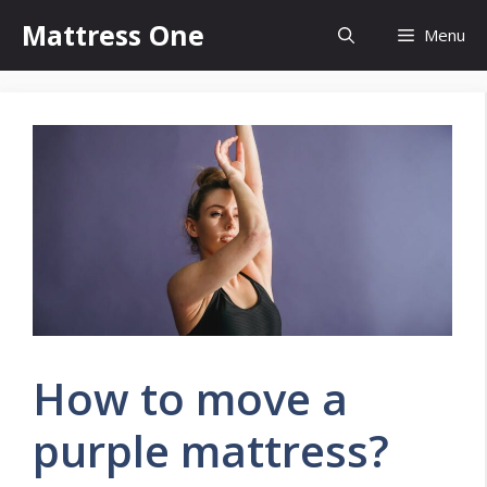
Skip
Mattress One
Menu
to
content
How to move a
purple mattress?