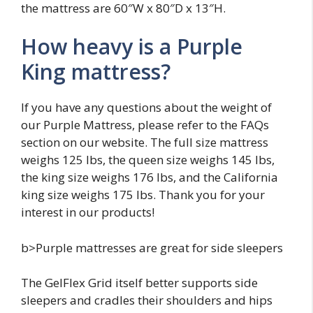
the mattress are 60″W x 80″D x 13″H.
How heavy is a Purple
King mattress?
If you have any questions about the weight of
our Purple Mattress, please refer to the FAQs
section on our website. The full size mattress
weighs 125 lbs, the queen size weighs 145 lbs,
the king size weighs 176 lbs, and the California
king size weighs 175 lbs. Thank you for your
interest in our products!
b>Purple mattresses are great for side sleepers
The GelFlex Grid itself better supports side
sleepers and cradles their shoulders and hips