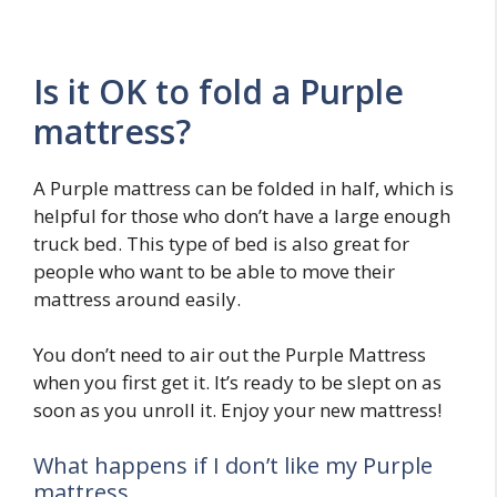
Is it OK to fold a Purple
mattress?
A Purple mattress can be folded in half, which is
helpful for those who don’t have a large enough
truck bed. This type of bed is also great for
people who want to be able to move their
mattress around easily.
You don’t need to air out the Purple Mattress
when you first get it. It’s ready to be slept on as
soon as you unroll it. Enjoy your new mattress!
What happens if I don’t like my Purple
mattress