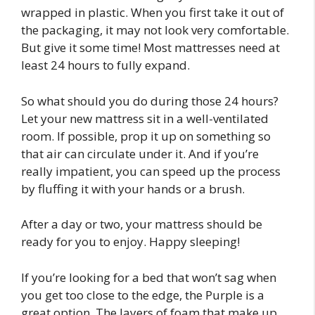
wrapped in plastic. When you first take it out of
the packaging, it may not look very comfortable.
But give it some time! Most mattresses need at
least 24 hours to fully expand.
So what should you do during those 24 hours?
Let your new mattress sit in a well-ventilated
room. If possible, prop it up on something so
that air can circulate under it. And if you’re
really impatient, you can speed up the process
by fluffing it with your hands or a brush.
After a day or two, your mattress should be
ready for you to enjoy. Happy sleeping!
If you’re looking for a bed that won’t sag when
you get too close to the edge, the Purple is a
great option. The layers of foam that make up