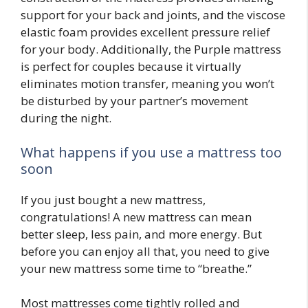
support for your back and joints, and the viscose
elastic foam provides excellent pressure relief
for your body. Additionally, the Purple mattress
is perfect for couples because it virtually
eliminates motion transfer, meaning you won’t
be disturbed by your partner’s movement
during the night.
What happens if you use a mattress too
soon
If you just bought a new mattress,
congratulations! A new mattress can mean
better sleep, less pain, and more energy. But
before you can enjoy all that, you need to give
your new mattress some time to “breathe.”
Most mattresses come tightly rolled and