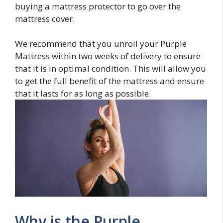
buying a mattress protector to go over the
mattress cover.
We recommend that you unroll your Purple
Mattress within two weeks of delivery to ensure
that it is in optimal condition. This will allow you
to get the full benefit of the mattress and ensure
that it lasts for as long as possible.
Why is the Purple