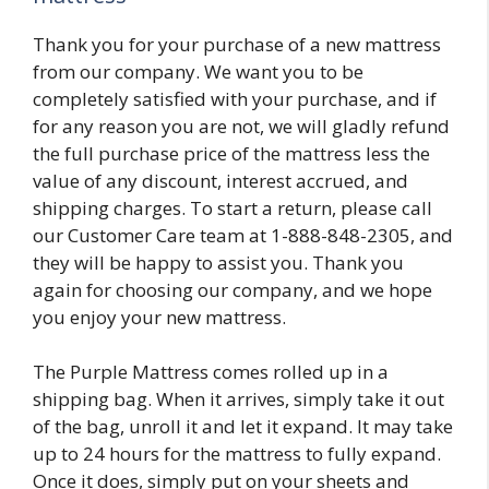
Thank you for your purchase of a new mattress
from our company. We want you to be
completely satisfied with your purchase, and if
for any reason you are not, we will gladly refund
the full purchase price of the mattress less the
value of any discount, interest accrued, and
shipping charges. To start a return, please call
our Customer Care team at 1-888-848-2305, and
they will be happy to assist you. Thank you
again for choosing our company, and we hope
you enjoy your new mattress.
The Purple Mattress comes rolled up in a
shipping bag. When it arrives, simply take it out
of the bag, unroll it and let it expand. It may take
up to 24 hours for the mattress to fully expand.
Once it does, simply put on your sheets and