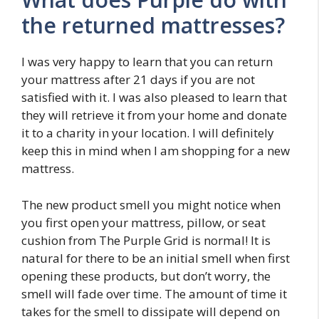
the returned mattresses?
I was very happy to learn that you can return
your mattress after 21 days if you are not
satisfied with it. I was also pleased to learn that
they will retrieve it from your home and donate
it to a charity in your location. I will definitely
keep this in mind when I am shopping for a new
mattress.
The new product smell you might notice when
you first open your mattress, pillow, or seat
cushion from The Purple Grid is normal! It is
natural for there to be an initial smell when first
opening these products, but don’t worry, the
smell will fade over time. The amount of time it
takes for the smell to dissipate will depend on