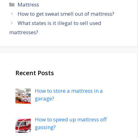
Categories
Mattress
Post
How to get sweat smell out of mattress?
navigation
What states is it illegal to sell used
mattresses?
Recent Posts
How to store a mattress in a
garage?
How to speed up mattress off
gassing?