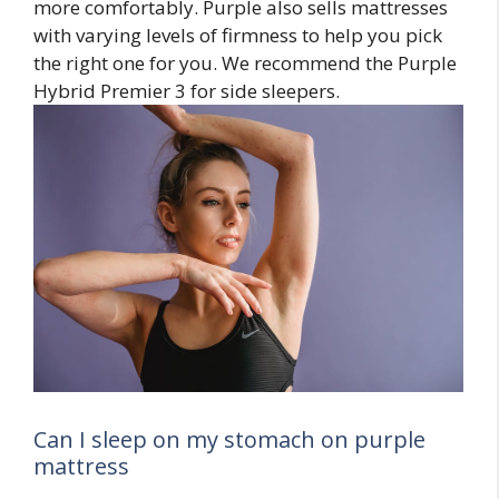
more comfortably. Purple also sells mattresses
with varying levels of firmness to help you pick
the right one for you. We recommend the Purple
Hybrid Premier 3 for side sleepers.
Can I sleep on my stomach on purple
mattress