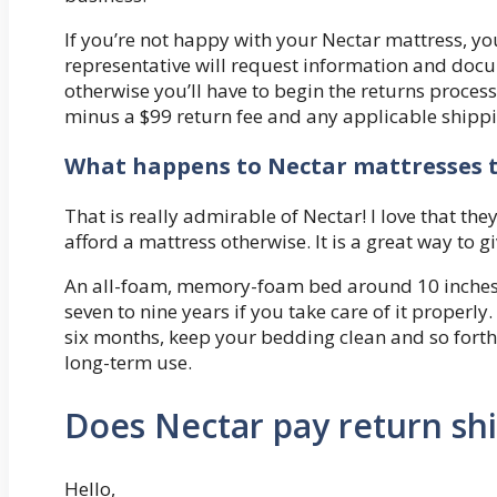
If you’re not happy with your Nectar mattress, you
representative will request information and docu
otherwise you’ll have to begin the returns process
minus a $99 return fee and any applicable shippi
What happens to Nectar mattresses t
That is really admirable of Nectar! I love that th
afford a mattress otherwise. It is a great way to 
An all-foam, memory-foam bed around 10 inches t
seven to nine years if you take care of it properl
six months, keep your bedding clean and so forth
long-term use.
Does Nectar pay return sh
Hello,