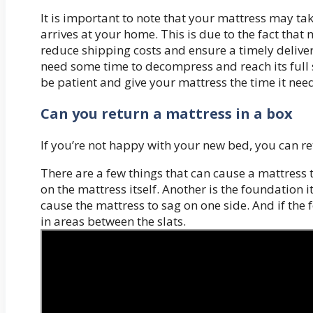
It is important to note that your mattress may t
arrives at your home. This is due to the fact tha
reduce shipping costs and ensure a timely deliver
need some time to decompress and reach its full si
be patient and give your mattress the time it needs
Can you return a mattress in a box
If you’re not happy with your new bed, you can retu
There are a few things that can cause a mattress 
on the mattress itself. Another is the foundation it’
cause the mattress to sag on one side. And if the 
in areas between the slats.