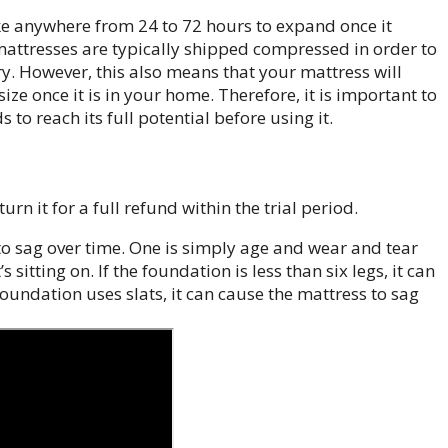
ake anywhere from 24 to 72 hours to expand once it
t mattresses are typically shipped compressed in order to
y. However, this also means that your mattress will
ze once it is in your home. Therefore, it is important to
 to reach its full potential before using it.
rn it for a full refund within the trial period.
to sag over time. One is simply age and wear and tear
s sitting on. If the foundation is less than six legs, it can
foundation uses slats, it can cause the mattress to sag