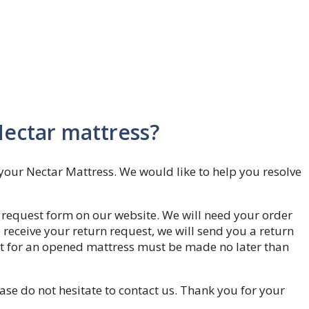
Nectar mattress?
your Nectar Mattress. We would like to help you resolve
rn request form on our website. We will need your order
eceive your return request, we will send you a return
est for an opened mattress must be made no later than
ase do not hesitate to contact us. Thank you for your