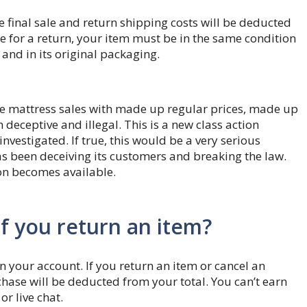
e final sale and return shipping costs will be deducted
le for a return, your item must be in the same condition
 and in its original packaging.
ke mattress sales with made up regular prices, made up
deceptive and illegal. This is a new class action
investigated. If true, this would be a very serious
s been deceiving its customers and breaking the law.
on becomes available.
if you return an item?
n your account. If you return an item or cancel an
chase will be deducted from your total. You can’t earn
r live chat.