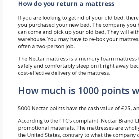
How do you return a mattress
If you are looking to get rid of your old bed, the
you purchased your new bed. The company you bou
can come and pick up your old bed. They will eithe
warehouse. You may have to re-box your mattress 
often a two-person job.
The Nectar mattress is a memory foam mattress t
safely and comfortably sleep on it right away bec
cost-effective delivery of the mattress.
How much is 1000 points w
5000 Nectar points have the cash value of £25, a
According to the FTC’s complaint, Nectar Brand L
promotional materials. The mattresses are wholl
the United States, contrary to what the company c