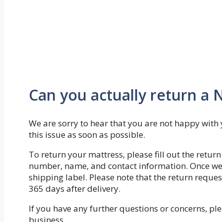
Can you actually return a 
We are sorry to hear that you are not happy with 
this issue as soon as possible.
To return your mattress, please fill out the retu
number, name, and contact information. Once we r
shipping label. Please note that the return requ
365 days after delivery.
If you have any further questions or concerns, ple
business.