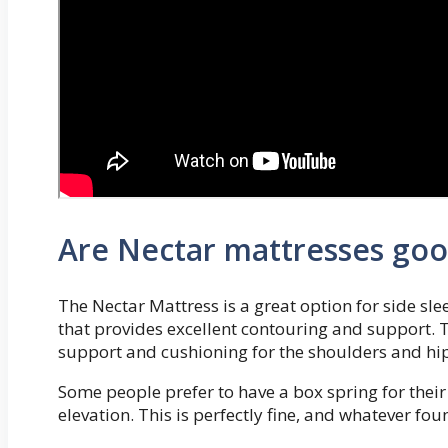
Are Nectar mattresses good
The Nectar Mattress is a great option for side sl
that provides excellent contouring and support.
support and cushioning for the shoulders and hip
Some people prefer to have a box spring for their
elevation. This is perfectly fine, and whatever fo