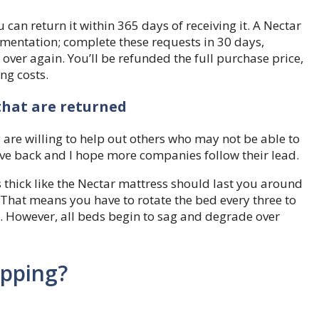
 can return it within 365 days of receiving it. A Nectar
mentation; complete these requests in 30 days,
 over again. You’ll be refunded the full purchase price,
ng costs.
hat are returned
ey are willing to help out others who may not be able to
give back and I hope more companies follow their lead.
hick like the Nectar mattress should last you around
y. That means you have to rotate the bed every three to
. However, all beds begin to sag and degrade over
ipping?