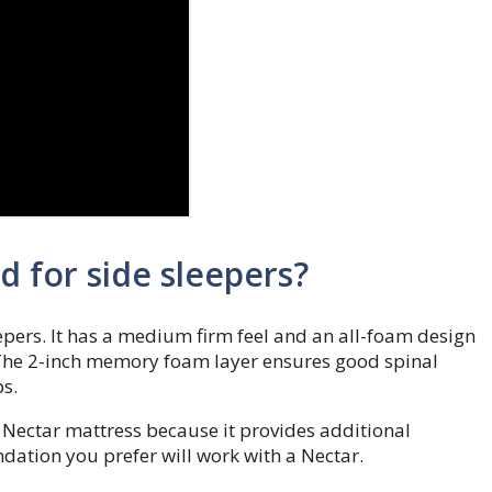
 for side sleepers?
eepers. It has a medium firm feel and an all-foam design
 The 2-inch memory foam layer ensures good spinal
s.
 Nectar mattress because it provides additional
undation you prefer will work with a Nectar.