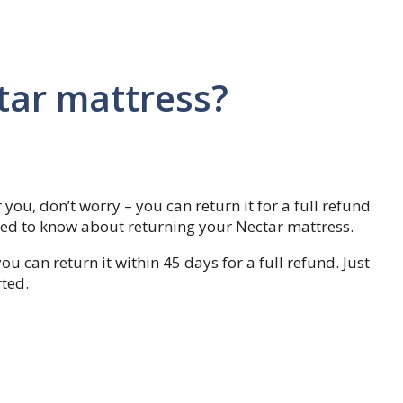
tar mattress?
 you, don’t worry – you can return it for a full refund
need to know about returning your Nectar mattress.
ou can return it within 45 days for a full refund. Just
rted.