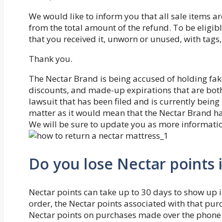
We would like to inform you that all sale items ar
from the total amount of the refund. To be eligib
that you received it, unworn or unused, with tags,
Thank you.
The Nectar Brand is being accused of holding fa
discounts, and made-up expirations that are both 
lawsuit that has been filed and is currently being 
matter as it would mean that the Nectar Brand ha
We will be sure to update you as more informati
Do you lose Nectar points 
Nectar points can take up to 30 days to show up i
order, the Nectar points associated with that pur
Nectar points on purchases made over the phone o