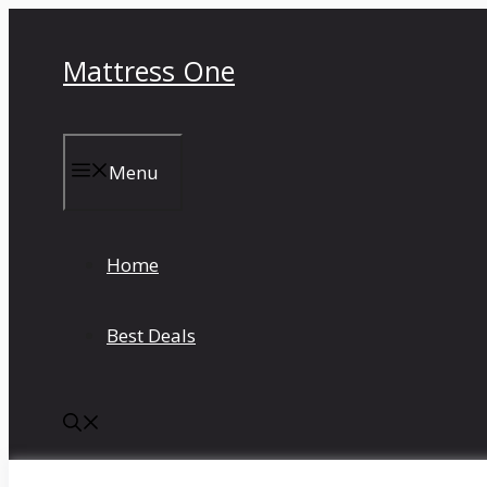
Skip
to
Mattress One
content
Menu
Home
Best Deals