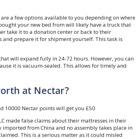
re are a few options available to you depending on where
ght your new bed from will likely have a truck that
r take it to a donation center or back to their
and prepare it for shipment yourself. This task is
hat will expand fully in 24-72 hours. However, you can
ause it is vacuum-sealed. This allows for timely and
orth at Nectar?
nd 10000 Nectar points will get you £50
LC made false claims about their mattresses in their
y imported from China and no assembly takes place in
laimed. This is a serious matter as it could misled