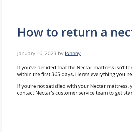
How to return a nec
January 16, 2023
by
Johnny
If you’ve decided that the Nectar mattress isn’t for
within the first 365 days. Here’s everything you 
If you’re not satisfied with your Nectar mattress, y
contact Nectar’s customer service team to get sta