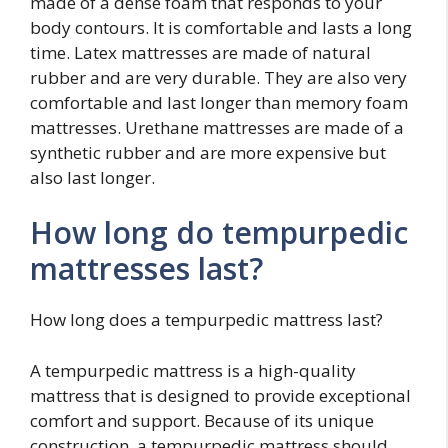
made of a dense foam that responds to your
body contours. It is comfortable and lasts a long
time. Latex mattresses are made of natural
rubber and are very durable. They are also very
comfortable and last longer than memory foam
mattresses. Urethane mattresses are made of a
synthetic rubber and are more expensive but
also last longer.
How long do tempurpedic
mattresses last?
How long does a tempurpedic mattress last?
A tempurpedic mattress is a high-quality
mattress that is designed to provide exceptional
comfort and support. Because of its unique
construction, a tempurpedic mattress should