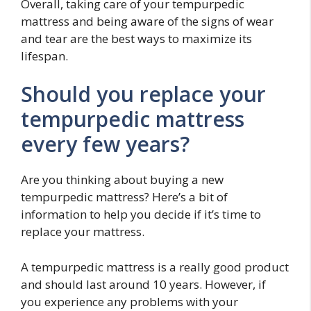
Overall, taking care of your tempurpedic
mattress and being aware of the signs of wear
and tear are the best ways to maximize its
lifespan.
Should you replace your
tempurpedic mattress
every few years?
Are you thinking about buying a new
tempurpedic mattress? Here’s a bit of
information to help you decide if it’s time to
replace your mattress.
A tempurpedic mattress is a really good product
and should last around 10 years. However, if
you experience any problems with your