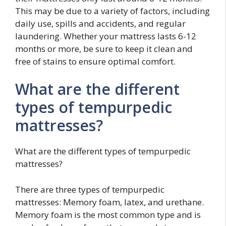
This may be due to a variety of factors, including
daily use, spills and accidents, and regular
laundering. Whether your mattress lasts 6-12
months or more, be sure to keep it clean and
free of stains to ensure optimal comfort.
What are the different
types of tempurpedic
mattresses?
What are the different types of tempurpedic
mattresses?
There are three types of tempurpedic
mattresses: Memory foam, latex, and urethane.
Memory foam is the most common type and is