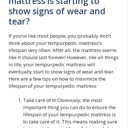
mattress is starting to
show signs of wear and
tear?
If you’re like most people, you probably don’t
think about your tempurpedic mattress’s
lifespan very often. After all, the mattress seems
like it should last forever! However, like all things
in life, your tempurpedic mattress will
eventually start to show signs of wear and tear.
Here are a few tips on how to maximize the
lifespan of your tempurpedic mattress:
Take care of it! Obviously, the most
important thing you can do to ensure the
lifespan of your tempurpedic mattress is
to take care of it. This means making sure