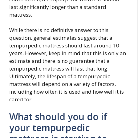
last significantly longer than a standard
mattress.
While there is no definitive answer to this
question, general estimates suggest that a
tempurpedic mattress should last around 10
years. However, keep in mind that this is only an
estimate and there is no guarantee that a
tempurpedic mattress will last that long.
Ultimately, the lifespan of a tempurpedic
mattress will depend on a variety of factors,
including how often it is used and how well it is
cared for.
What should you do if
your tempurpedic