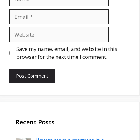
Email
Website
Save my name, email, and website in this
browser for the next time I comment.
Recent Posts