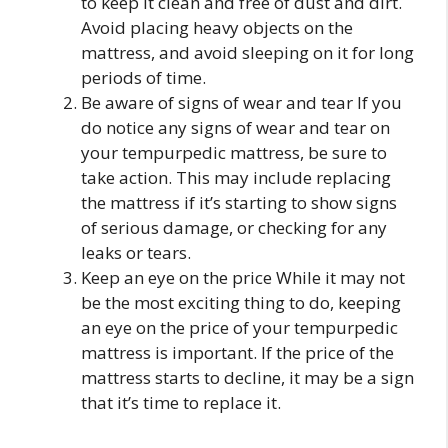
to keep it clean and free of dust and dirt.
Avoid placing heavy objects on the
mattress, and avoid sleeping on it for long
periods of time.
Be aware of signs of wear and tear If you
do notice any signs of wear and tear on
your tempurpedic mattress, be sure to
take action. This may include replacing
the mattress if it’s starting to show signs
of serious damage, or checking for any
leaks or tears.
Keep an eye on the price While it may not
be the most exciting thing to do, keeping
an eye on the price of your tempurpedic
mattress is important. If the price of the
mattress starts to decline, it may be a sign
that it’s time to replace it.