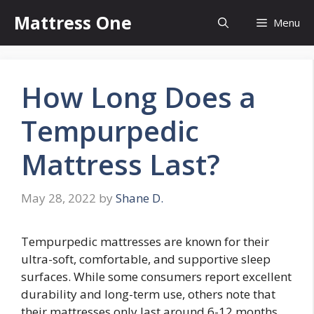
Skip
Mattress One
Menu
to
content
How Long Does a
Tempurpedic
Mattress Last?
May 28, 2022
by
Shane D.
Tempurpedic mattresses are known for their
ultra-soft, comfortable, and supportive sleep
surfaces. While some consumers report excellent
durability and long-term use, others note that
their mattresses only last around 6-12 months.