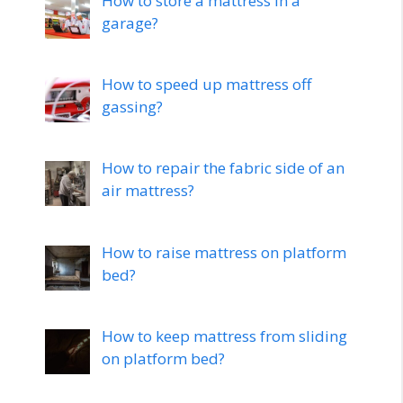
How to store a mattress in a
garage?
How to speed up mattress off
gassing?
How to repair the fabric side of an
air mattress?
How to raise mattress on platform
bed?
How to keep mattress from sliding
on platform bed?