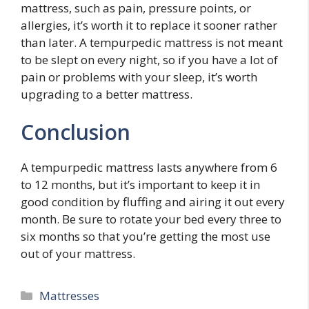
mattress, such as pain, pressure points, or
allergies, it’s worth it to replace it sooner rather
than later. A tempurpedic mattress is not meant
to be slept on every night, so if you have a lot of
pain or problems with your sleep, it’s worth
upgrading to a better mattress.
Conclusion
A tempurpedic mattress lasts anywhere from 6
to 12 months, but it’s important to keep it in
good condition by fluffing and airing it out every
month. Be sure to rotate your bed every three to
six months so that you’re getting the most use
out of your mattress.
Categories
Mattresses