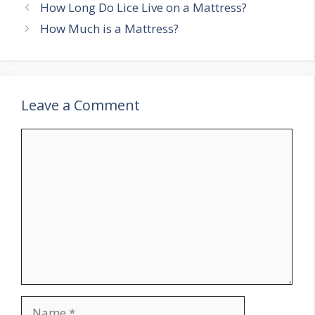
Post
How Long Do Lice Live on a Mattress?
navigation
How Much is a Mattress?
Leave a Comment
Comment
Name