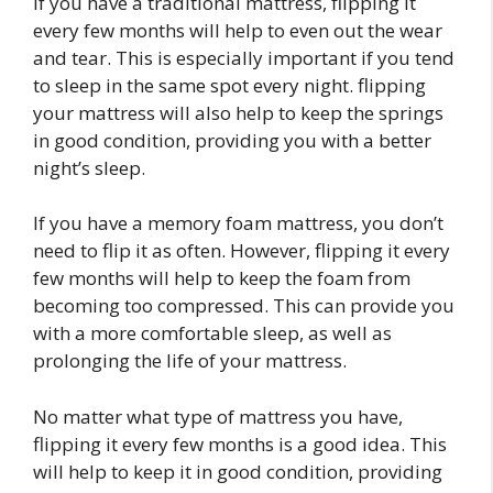
If you have a traditional mattress, flipping it
every few months will help to even out the wear
and tear. This is especially important if you tend
to sleep in the same spot every night. flipping
your mattress will also help to keep the springs
in good condition, providing you with a better
night’s sleep.
If you have a memory foam mattress, you don’t
need to flip it as often. However, flipping it every
few months will help to keep the foam from
becoming too compressed. This can provide you
with a more comfortable sleep, as well as
prolonging the life of your mattress.
No matter what type of mattress you have,
flipping it every few months is a good idea. This
will help to keep it in good condition, providing