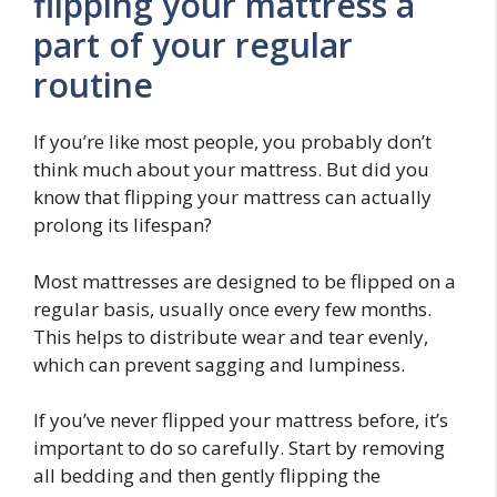
flipping your mattress a
part of your regular
routine
If you’re like most people, you probably don’t
think much about your mattress. But did you
know that flipping your mattress can actually
prolong its lifespan?
Most mattresses are designed to be flipped on a
regular basis, usually once every few months.
This helps to distribute wear and tear evenly,
which can prevent sagging and lumpiness.
If you’ve never flipped your mattress before, it’s
important to do so carefully. Start by removing
all bedding and then gently flipping the