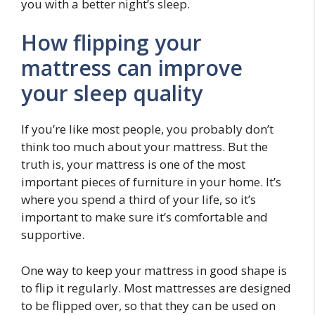
you with a better night’s sleep.
How flipping your
mattress can improve
your sleep quality
If you’re like most people, you probably don’t
think too much about your mattress. But the
truth is, your mattress is one of the most
important pieces of furniture in your home. It’s
where you spend a third of your life, so it’s
important to make sure it’s comfortable and
supportive.
One way to keep your mattress in good shape is
to flip it regularly. Most mattresses are designed
to be flipped over, so that they can be used on