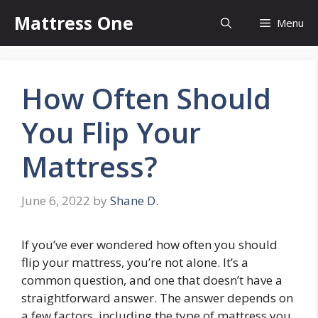
Skip
Mattress One
Menu
to
content
How Often Should
You Flip Your
Mattress?
June 6, 2022
by
Shane D.
If you’ve ever wondered how often you should
flip your mattress, you’re not alone. It’s a
common question, and one that doesn’t have a
straightforward answer. The answer depends on
a few factors, including the type of mattress you