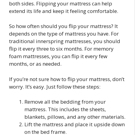
both sides. Flipping your mattress can help
extend its life and keep it feeling comfortable.
So how often should you flip your mattress? It
depends on the type of mattress you have. For
traditional innerspring mattresses, you should
flip it every three to six months. For memory
foam mattresses, you can flip it every few
months, or as needed.
If you’re not sure how to flip your mattress, don’t
worry. It’s easy. Just follow these steps:
Remove all the bedding from your
mattress. This includes the sheets,
blankets, pillows, and any other materials.
Lift the mattress and place it upside down
on the bed frame.