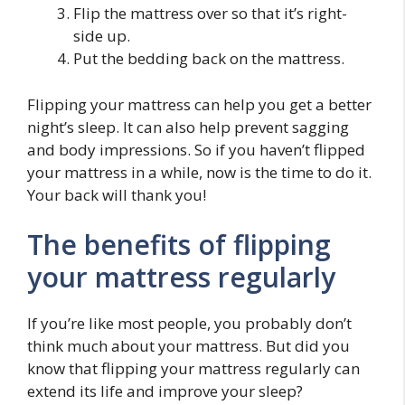
Flip the mattress over so that it’s right-
side up.
Put the bedding back on the mattress.
Flipping your mattress can help you get a better
night’s sleep. It can also help prevent sagging
and body impressions. So if you haven’t flipped
your mattress in a while, now is the time to do it.
Your back will thank you!
The benefits of flipping
your mattress regularly
If you’re like most people, you probably don’t
think much about your mattress. But did you
know that flipping your mattress regularly can
extend its life and improve your sleep?