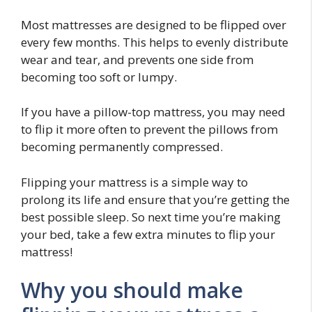
Most mattresses are designed to be flipped over
every few months. This helps to evenly distribute
wear and tear, and prevents one side from
becoming too soft or lumpy.
If you have a pillow-top mattress, you may need
to flip it more often to prevent the pillows from
becoming permanently compressed.
Flipping your mattress is a simple way to
prolong its life and ensure that you’re getting the
best possible sleep. So next time you’re making
your bed, take a few extra minutes to flip your
mattress!
Why you should make