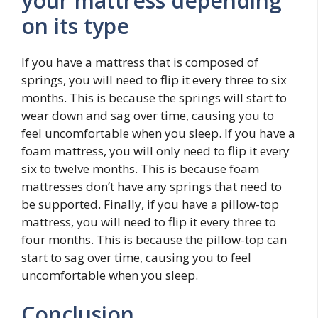
your mattress depending
on its type
If you have a mattress that is composed of
springs, you will need to flip it every three to six
months. This is because the springs will start to
wear down and sag over time, causing you to
feel uncomfortable when you sleep. If you have a
foam mattress, you will only need to flip it every
six to twelve months. This is because foam
mattresses don’t have any springs that need to
be supported. Finally, if you have a pillow-top
mattress, you will need to flip it every three to
four months. This is because the pillow-top can
start to sag over time, causing you to feel
uncomfortable when you sleep.
Conclusion