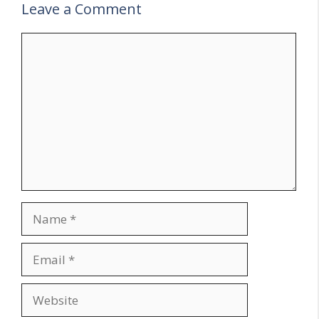
Leave a Comment
Comment
Name
Email
Website