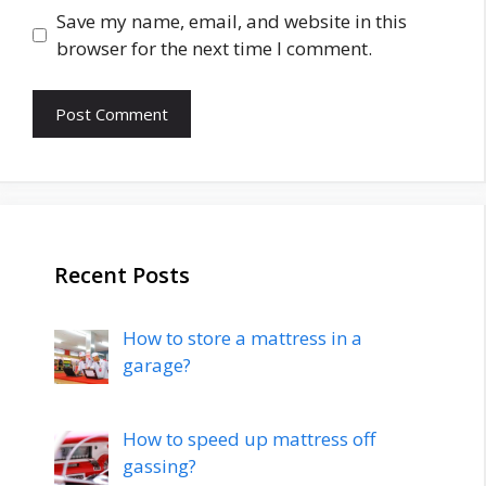
Save my name, email, and website in this
browser for the next time I comment.
Recent Posts
How to store a mattress in a
garage?
How to speed up mattress off
gassing?