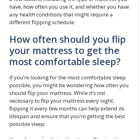
have, how often you use it, and whether you have
any health conditions that might require a
different flipping schedule.
How often should you flip
your mattress to get the
most comfortable sleep?
If you’re looking for the most comfortable sleep
possible, you might be wondering how often you
should flip your mattress. While it’s not
necessary to flip your mattress every night,
flipping it every few months can help extend its
lifespan and ensure that you’re getting the best
possible sleep.