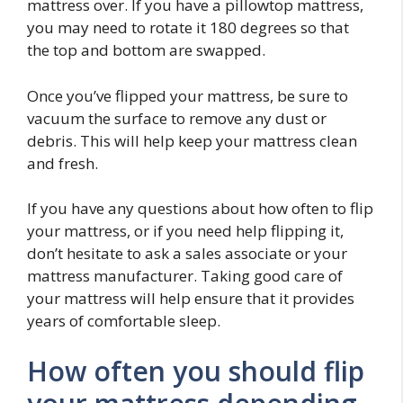
mattress over. If you have a pillowtop mattress,
you may need to rotate it 180 degrees so that
the top and bottom are swapped.
Once you’ve flipped your mattress, be sure to
vacuum the surface to remove any dust or
debris. This will help keep your mattress clean
and fresh.
If you have any questions about how often to flip
your mattress, or if you need help flipping it,
don’t hesitate to ask a sales associate or your
mattress manufacturer. Taking good care of
your mattress will help ensure that it provides
years of comfortable sleep.
How often you should flip