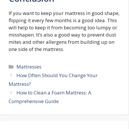
If you want to keep your mattress in good shape,
flipping it every few months is a good idea. This
will help to keep it from becoming too lumpy or
misshapen. It’s also a good way to prevent dust
mites and other allergens from building up on
one side of the mattress.
Categories
Mattresses
Post
How Often Should You Change Your
navigation
Mattress?
How to Clean a Foam Mattress: A
Comprehensive Guide