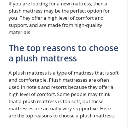
If you are looking for a new mattress, then a
plush mattress may be the perfect option for
you. They offer a high level of comfort and
support, and are made from high-quality
materials.
The top reasons to choose
a plush mattress
A plush mattress is a type of mattress that is soft
and comfortable. Plush mattresses are often
used in hotels and resorts because they offer a
high level of comfort. Some people may think
that a plush mattress is too soft, but these
mattresses are actually very supportive. Here
are the top reasons to choose a plush mattress: