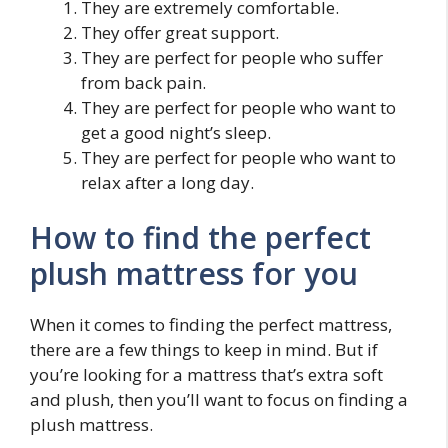
They are extremely comfortable.
They offer great support.
They are perfect for people who suffer
from back pain.
They are perfect for people who want to
get a good night’s sleep.
They are perfect for people who want to
relax after a long day.
How to find the perfect
plush mattress for you
When it comes to finding the perfect mattress,
there are a few things to keep in mind. But if
you’re looking for a mattress that’s extra soft
and plush, then you’ll want to focus on finding a
plush mattress.