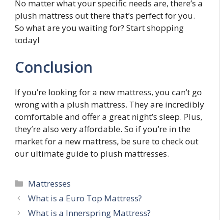
No matter what your specific needs are, there’s a
plush mattress out there that’s perfect for you.
So what are you waiting for? Start shopping
today!
Conclusion
If you’re looking for a new mattress, you can’t go
wrong with a plush mattress. They are incredibly
comfortable and offer a great night’s sleep. Plus,
they’re also very affordable. So if you’re in the
market for a new mattress, be sure to check out
our ultimate guide to plush mattresses.
Categories
Mattresses
Post
What is a Euro Top Mattress?
navigation
What is a Innerspring Mattress?