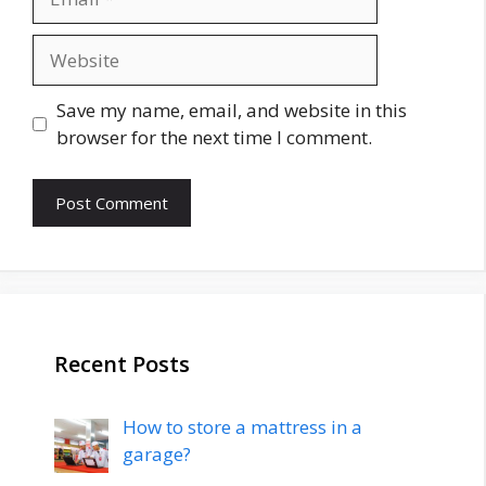
Website
Save my name, email, and website in this
browser for the next time I comment.
Recent Posts
How to store a mattress in a
garage?