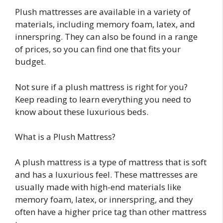
Plush mattresses are available in a variety of
materials, including memory foam, latex, and
innerspring. They can also be found in a range
of prices, so you can find one that fits your
budget.
Not sure if a plush mattress is right for you?
Keep reading to learn everything you need to
know about these luxurious beds.
What is a Plush Mattress?
A plush mattress is a type of mattress that is soft
and has a luxurious feel. These mattresses are
usually made with high-end materials like
memory foam, latex, or innerspring, and they
often have a higher price tag than other mattress