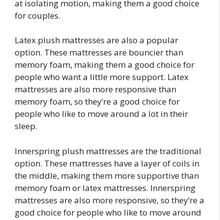
at isolating motion, making them a good choice
for couples.
Latex plush mattresses are also a popular
option. These mattresses are bouncier than
memory foam, making them a good choice for
people who want a little more support. Latex
mattresses are also more responsive than
memory foam, so they’re a good choice for
people who like to move around a lot in their
sleep.
Innerspring plush mattresses are the traditional
option. These mattresses have a layer of coils in
the middle, making them more supportive than
memory foam or latex mattresses. Innerspring
mattresses are also more responsive, so they’re a
good choice for people who like to move around