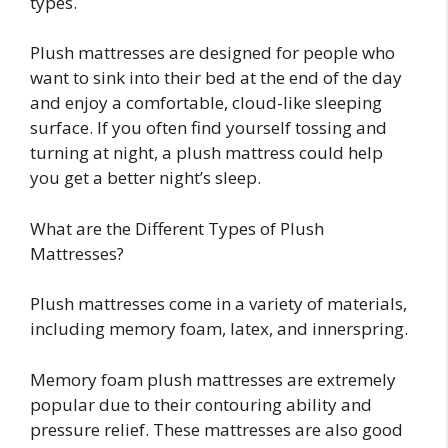
types.
Plush mattresses are designed for people who
want to sink into their bed at the end of the day
and enjoy a comfortable, cloud-like sleeping
surface. If you often find yourself tossing and
turning at night, a plush mattress could help
you get a better night’s sleep.
What are the Different Types of Plush
Mattresses?
Plush mattresses come in a variety of materials,
including memory foam, latex, and innerspring.
Memory foam plush mattresses are extremely
popular due to their contouring ability and
pressure relief. These mattresses are also good