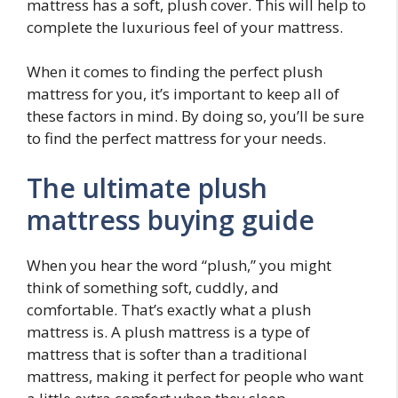
mattress has a soft, plush cover. This will help to
complete the luxurious feel of your mattress.
When it comes to finding the perfect plush
mattress for you, it’s important to keep all of
these factors in mind. By doing so, you’ll be sure
to find the perfect mattress for your needs.
The ultimate plush
mattress buying guide
When you hear the word “plush,” you might
think of something soft, cuddly, and
comfortable. That’s exactly what a plush
mattress is. A plush mattress is a type of
mattress that is softer than a traditional
mattress, making it perfect for people who want