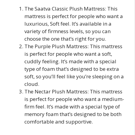
The Saatva Classic Plush Mattress: This
mattress is perfect for people who want a
luxurious, Soft feel. It’s available in a
variety of firmness levels, so you can
choose the one that’s right for you.
The Purple Plush Mattress: This mattress
is perfect for people who want a soft,
cuddly feeling. It’s made with a special
type of foam that’s designed to be extra
soft, so you’ll feel like you’re sleeping on a
cloud.
The Nectar Plush Mattress: This mattress
is perfect for people who want a medium-
firm feel. It’s made with a special type of
memory foam that’s designed to be both
comfortable and supportive.