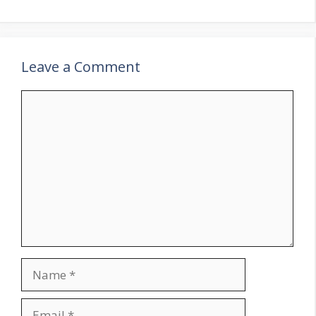
Leave a Comment
Comment
Name
Email