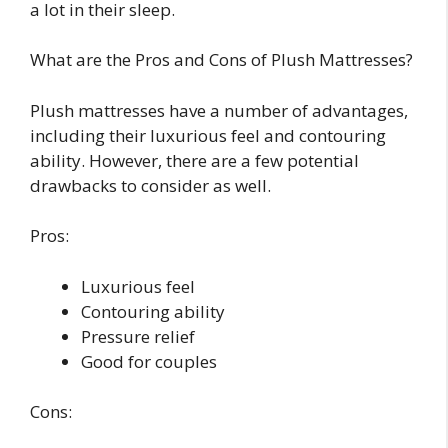
a lot in their sleep.
What are the Pros and Cons of Plush Mattresses?
Plush mattresses have a number of advantages,
including their luxurious feel and contouring
ability. However, there are a few potential
drawbacks to consider as well.
Pros:
Luxurious feel
Contouring ability
Pressure relief
Good for couples
Cons: