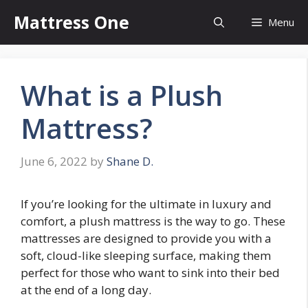
Skip
Mattress One
Menu
to
content
What is a Plush
Mattress?
June 6, 2022
by
Shane D.
If you’re looking for the ultimate in luxury and
comfort, a plush mattress is the way to go. These
mattresses are designed to provide you with a
soft, cloud-like sleeping surface, making them
perfect for those who want to sink into their bed
at the end of a long day.