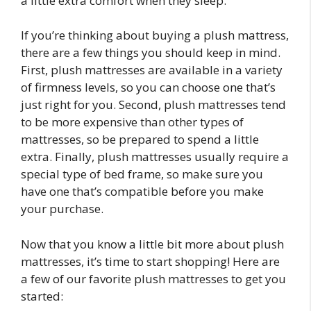
a little extra comfort when they sleep.
If you’re thinking about buying a plush mattress,
there are a few things you should keep in mind.
First, plush mattresses are available in a variety
of firmness levels, so you can choose one that’s
just right for you. Second, plush mattresses tend
to be more expensive than other types of
mattresses, so be prepared to spend a little
extra. Finally, plush mattresses usually require a
special type of bed frame, so make sure you
have one that’s compatible before you make
your purchase.
Now that you know a little bit more about plush
mattresses, it’s time to start shopping! Here are
a few of our favorite plush mattresses to get you
started: