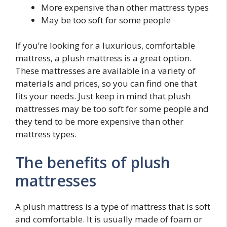
More expensive than other mattress types
May be too soft for some people
If you’re looking for a luxurious, comfortable
mattress, a plush mattress is a great option.
These mattresses are available in a variety of
materials and prices, so you can find one that
fits your needs. Just keep in mind that plush
mattresses may be too soft for some people and
they tend to be more expensive than other
mattress types.
The benefits of plush
mattresses
A plush mattress is a type of mattress that is soft
and comfortable. It is usually made of foam or