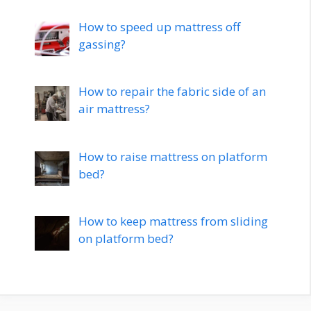
How to speed up mattress off
gassing?
How to repair the fabric side of an
air mattress?
How to raise mattress on platform
bed?
How to keep mattress from sliding
on platform bed?