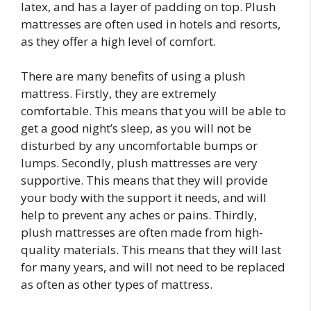
latex, and has a layer of padding on top. Plush
mattresses are often used in hotels and resorts,
as they offer a high level of comfort.
There are many benefits of using a plush
mattress. Firstly, they are extremely
comfortable. This means that you will be able to
get a good night’s sleep, as you will not be
disturbed by any uncomfortable bumps or
lumps. Secondly, plush mattresses are very
supportive. This means that they will provide
your body with the support it needs, and will
help to prevent any aches or pains. Thirdly,
plush mattresses are often made from high-
quality materials. This means that they will last
for many years, and will not need to be replaced
as often as other types of mattress.