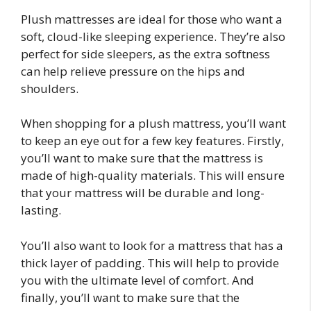
Plush mattresses are ideal for those who want a
soft, cloud-like sleeping experience. They’re also
perfect for side sleepers, as the extra softness
can help relieve pressure on the hips and
shoulders.
When shopping for a plush mattress, you’ll want
to keep an eye out for a few key features. Firstly,
you’ll want to make sure that the mattress is
made of high-quality materials. This will ensure
that your mattress will be durable and long-
lasting.
You’ll also want to look for a mattress that has a
thick layer of padding. This will help to provide
you with the ultimate level of comfort. And
finally, you’ll want to make sure that the